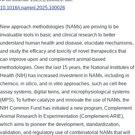
10.1016/j.namjnl.2025.100026
New approach methodologies (NAMs) are proving to be
invaluable tools in basic and clinical research to better
understand human health and disease, elucidate mechanisms,
and study the efficacy and toxicity of novel therapeutics that
can improve upon and complement animal-based
methodologies. Over the last 15 years, the National Institutes of
Health (NIH) has increased investment in NAMs, including in
chemico, in silico, and in vitro approaches, such as cell-free
assay systems, digital twins, and microphysiological systems
(MPS). To further catalyze and innovate the use of NAMs, the
NIH Common Fund has initiated a new program, Complement
Animal Research In Experimentation (Complement-ARIE),
which aims to pioneer the development, standardization,
validation, and regulatory use of combinatorial NAMs that will