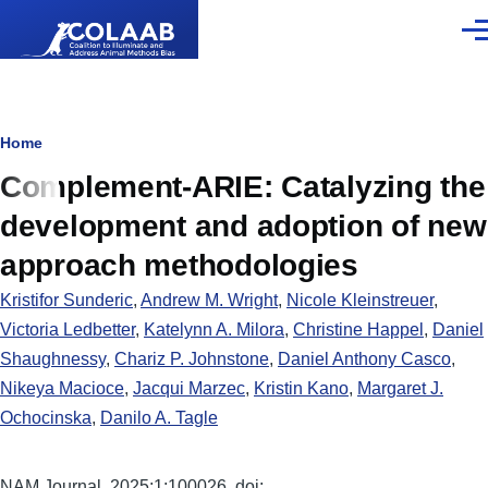
Skip to main content
Men
Breadcrumb
Home
Complement-ARIE: Catalyzing the
development and adoption of new
approach methodologies
Kristifor Sunderic
,
Andrew M. Wright
,
Nicole Kleinstreuer
,
Victoria Ledbetter
,
Katelynn A. Milora
,
Christine Happel
,
Daniel
Shaughnessy
,
Chariz P. Johnstone
,
Daniel Anthony Casco
,
Nikeya Macioce
,
Jacqui Marzec
,
Kristin Kano
,
Margaret J.
Ochocinska
,
Danilo A. Tagle
NAM Journal. 2025;1:100026. doi: