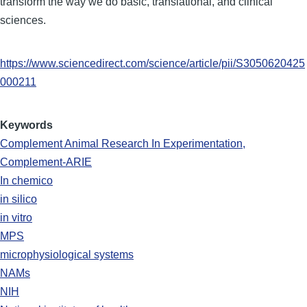
transform the way we do basic, translational, and clinical
sciences.
https://www.sciencedirect.com/science/article/pii/S3050620425
000211
Keywords
Complement Animal Research In Experimentation,
Complement-ARIE
In chemico
in silico
in vitro
MPS
microphysiological systems
NAMs
NIH