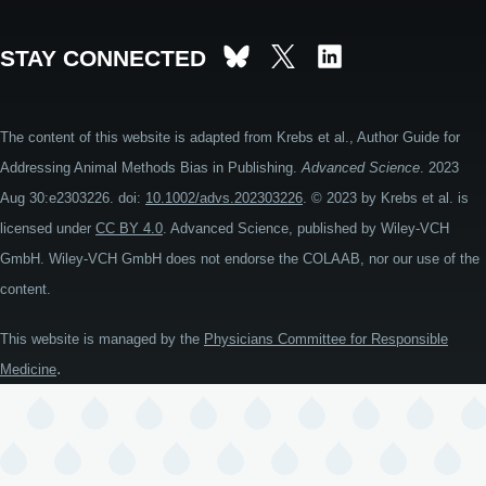
STAY CONNECTED
The content of this website is adapted from Krebs et al., Author Guide for
Addressing Animal Methods Bias in Publishing.
Advanced Science
. 2023
Aug 30:e2303226. doi:
10.1002/advs.202303226
. © 2023 by Krebs et al. is
licensed under
CC BY 4.0
. Advanced Science, published by Wiley-VCH
GmbH. Wiley-VCH GmbH does not endorse the COLAAB, nor our use of the
content.
This website is managed by the
Physicians Committee for Responsible
.
Medicine