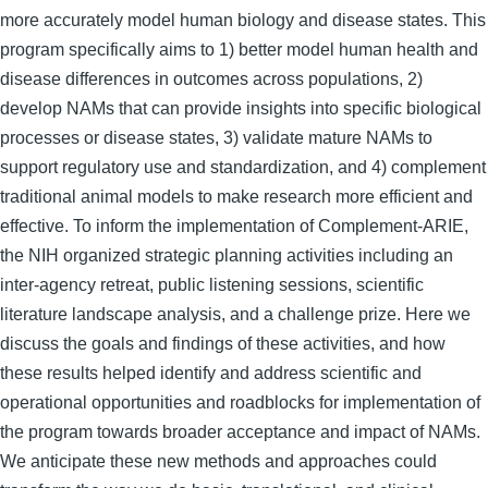
more accurately model human biology and disease states. This
program specifically aims to 1) better model human health and
disease differences in outcomes across populations, 2)
develop NAMs that can provide insights into specific biological
processes or disease states, 3) validate mature NAMs to
support regulatory use and standardization, and 4) complement
traditional animal models to make research more efficient and
effective. To inform the implementation of Complement-ARIE,
the NIH organized strategic planning activities including an
inter-agency retreat, public listening sessions, scientific
literature landscape analysis, and a challenge prize. Here we
discuss the goals and findings of these activities, and how
these results helped identify and address scientific and
operational opportunities and roadblocks for implementation of
the program towards broader acceptance and impact of NAMs.
We anticipate these new methods and approaches could