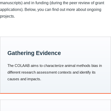
manuscripts) and in funding (during the peer review of grant
applications). Below, you can find out more about ongoing
projects.
Gathering Evidence
The COLAAB aims to characterize animal methods bias in
different research assessment contexts and identify its
causes and impacts.