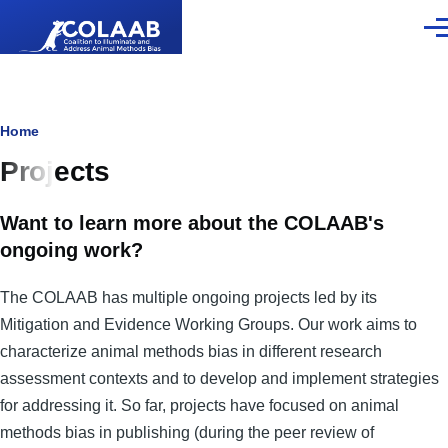
Skip to main content
Men
Breadcrumb
Home
Projects
Want to learn more about the COLAAB's
ongoing work?
The COLAAB has multiple ongoing projects led by its
Mitigation and Evidence Working Groups. Our work aims to
characterize animal methods bias in different research
assessment contexts and to develop and implement strategies
for addressing it. So far, projects have focused on animal
methods bias in publishing (during the peer review of