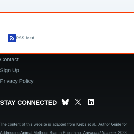
RSS feed
Contact
Footer
Sign Up
Privacy Policy
STAY CONNECTED
The content of this website is adapted from Krebs et al., Author Guide for
Addressing Animal Methods Bias in Publishing.
Advanced Science
. 2023