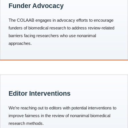
Funder Advocacy
The COLAAB engages in advocacy efforts to encourage
funders of biomedical research to address review-related
barriers facing researchers who use nonanimal
approaches.
Editor Interventions
We’re reaching out to editors with potential interventions to
improve fairness in the review of nonanimal biomedical
research methods.