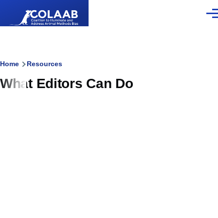
Skip to main content
Men
Breadcrumb
Home
Resources
What Editors Can Do