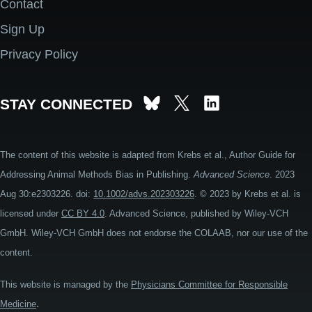
Contact
Footer
Sign Up
Privacy Policy
STAY CONNECTED
The content of this website is adapted from Krebs et al., Author Guide for
Addressing Animal Methods Bias in Publishing.
Advanced Science
. 2023
Aug 30:e2303226. doi:
10.1002/advs.202303226
. © 2023 by Krebs et al. is
licensed under
CC BY 4.0
. Advanced Science, published by Wiley-VCH
GmbH. Wiley-VCH GmbH does not endorse the COLAAB, nor our use of the
content.
This website is managed by the
Physicians Committee for Responsible
.
Medicine