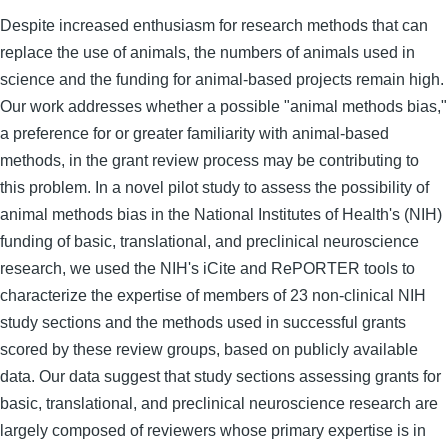
Despite increased enthusiasm for research methods that can
replace the use of animals, the numbers of animals used in
science and the funding for animal-based projects remain high.
Our work addresses whether a possible "animal methods bias,"
a preference for or greater familiarity with animal-based
methods, in the grant review process may be contributing to
this problem. In a novel pilot study to assess the possibility of
animal methods bias in the National Institutes of Health's (NIH)
funding of basic, translational, and preclinical neuroscience
research, we used the NIH's iCite and RePORTER tools to
characterize the expertise of members of 23 non-clinical NIH
study sections and the methods used in successful grants
scored by these review groups, based on publicly available
data. Our data suggest that study sections assessing grants for
basic, translational, and preclinical neuroscience research are
largely composed of reviewers whose primary expertise is in