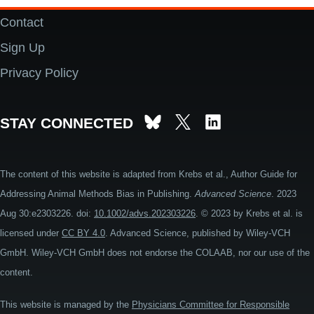
Contact
Footer
Sign Up
Privacy Policy
STAY CONNECTED
The content of this website is adapted from Krebs et al., Author Guide for
Addressing Animal Methods Bias in Publishing.
Advanced Science
. 2023
Aug 30:e2303226. doi:
10.1002/advs.202303226
. © 2023 by Krebs et al. is
licensed under
CC BY 4.0
. Advanced Science, published by Wiley-VCH
GmbH. Wiley-VCH GmbH does not endorse the COLAAB, nor our use of the
content.
This website is managed by the
Physicians Committee for Responsible