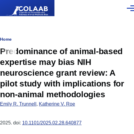
Skip to main content
Men
Breadcrumb
Home
Predominance of animal-based
expertise may bias NIH
neuroscience grant review: A
pilot study with implications for
non-animal methodologies
Emily R. Trunnell
,
Katherine V. Roe
2025. doi:
10.1101/2025.02.28.640877