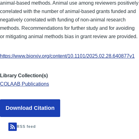
animal-based methods. Animal use among reviewers positively
correlated with the number of animal-based grants funded and
negatively correlated with funding of non-animal research
methods. Recommendations for further study and for avoiding
or mitigating animal methods bias in grant review are provided.
https://www.biorxiv.org/content/10.1101/2025.02.28.640877v1
Library Collection(s)
COLAAB Publications
Download Citation
RSS feed