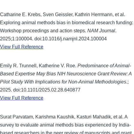
Catharine E. Krebs, Sven Geissler, Kathrin Herrmann, et al.
Exploring animal methods bias in biomedical research funding:
Workshop proceedings and action steps.
NAM Journal
.
2025;1:100004. doi:10.1016/j.namjnl.2024.100004
View Full Reference
Emily R. Trunnell, Katherine V. Roe.
Predominance of Animal-
Based Expertise May Bias NIH Neuroscience Grant Review: A
Pilot Study With Implications for Non-Animal Methodologies
.;
2025. doi:10.1101/2025.02.28.640877
View Full Reference
Surat Parvatam, Karishma Kaushik, Kasturi Mahadik, et al. A
survey to evaluate animal methods bias experienced by India-
based researchers in the peer review of manuscripts and grant