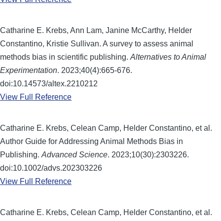
Catharine E. Krebs, Ann Lam, Janine McCarthy, Helder
Constantino, Kristie Sullivan. A survey to assess animal
methods bias in scientific publishing.
Alternatives to Animal
Experimentation
. 2023;40(4):665-676.
doi:10.14573/altex.2210212
View Full Reference
Catharine E. Krebs, Celean Camp, Helder Constantino, et al.
Author Guide for Addressing Animal Methods Bias in
Publishing.
Advanced Science
. 2023;10(30):2303226.
doi:10.1002/advs.202303226
View Full Reference
Catharine E. Krebs, Celean Camp, Helder Constantino, et al.