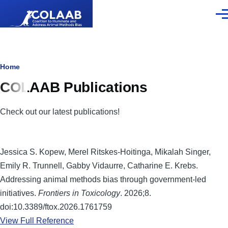
Skip to main content
Men
Breadcrumb
Home
COLAAB Publications
Check out our latest publications!
Jessica S. Kopew, Merel Ritskes-Hoitinga, Mikalah Singer,
Emily R. Trunnell, Gabby Vidaurre, Catharine E. Krebs.
Addressing animal methods bias through government-led
initiatives.
Frontiers in Toxicology
. 2026;8.
doi:10.3389/ftox.2026.1761759
View Full Reference