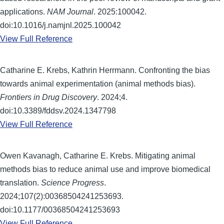
applications.
NAM Journal
. 2025:100042.
doi:10.1016/j.namjnl.2025.100042
View Full Reference
Catharine E. Krebs, Kathrin Herrmann. Confronting the bias
towards animal experimentation (animal methods bias).
Frontiers in Drug Discovery
. 2024;4.
doi:10.3389/fddsv.2024.1347798
View Full Reference
Owen Kavanagh, Catharine E. Krebs. Mitigating animal
methods bias to reduce animal use and improve biomedical
translation.
Science Progress
.
2024;107(2):00368504241253693.
doi:10.1177/00368504241253693
View Full Reference