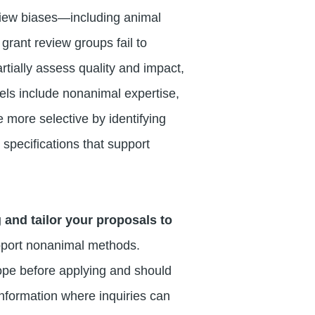
view biases—including animal
grant review groups fail to
rtially assess quality and impact,
nels include nonanimal expertise,
 more selective by identifying
specifications that support
 and tailor your proposals to
upport nonanimal methods.
ope before applying and should
 information where inquiries can