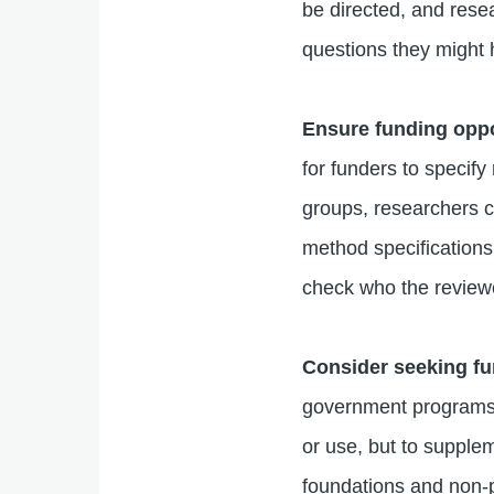
be directed, and resea
questions they might 
Ensure funding oppo
for funders to specify
groups, researchers c
method specifications
check who the reviewe
Consider seeking fu
government programs 
or use, but to supple
foundations and non-p