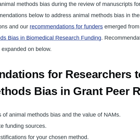
nimal methods bias during the review of manuscripts for
ndations below to address animal methods bias in the r
ons and our
recommendations for funders
emerged fro
ds Bias in Biomedical Research Funding
. Recommendati
 expanded on below.
ations for Researchers to
thods Bias in Grant Peer 
 of animal methods bias and the value of NAMs.
te funding sources.
ustifications for your chosen method.