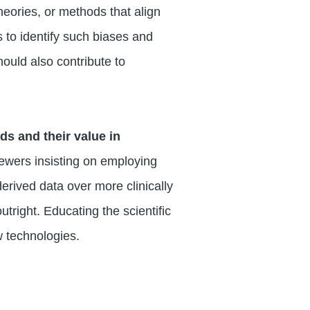
heories, or methods that align
s to identify such biases and
hould also contribute to
s and their value in
iewers insisting on employing
derived data over more clinically
tright. Educating the scientific
 technologies.