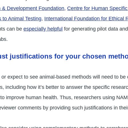
h & Development Foundation
,
Centre for Human Specifi
s to Animal Testing
,
International Foundation for Ethical
nts can be
especially helpful
for generating pilot data a
abs.
st justifications for your chosen meth
or expect to see animal-based methods will need to be c
, including how it’s better to answer the specific resear
ial to improve human health. Thus, researchers using N
viewer comments by providing such justifications in their