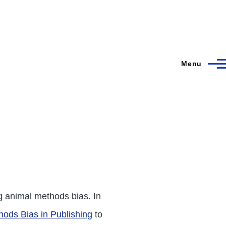
Menu
g animal methods bias. In
hods Bias in Publishing
to