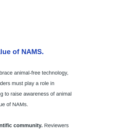
alue of NAMS.
mbrace animal-free technology,
ders must play a role in
ng to raise awareness of animal
alue of NAMs.
entific community.
Reviewers