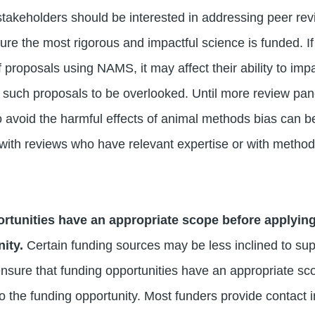
takeholders should be interested in addressing peer re
e the most rigorous and impactful science is funded. If 
 proposals using NAMS, it may affect their ability to impa
 in such proposals to be overlooked. Until more review pa
o avoid the harmful effects of animal methods bias can be
 with reviews who have relevant expertise or with method 
rtunities have an appropriate scope before applying
nity.
Certain funding sources may be less inclined to s
sure that funding opportunities have an appropriate sc
 to the funding opportunity. Most funders provide contact