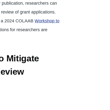
 publication, researchers can
eview of grant applications.
m a 2024 COLAAB
Workshop to
ons for researchers are
 Mitigate
Review