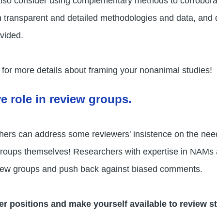
so consider using complementary methods to corroborate
gh transparent and detailed methodologies and data, and
ovided.
for more details about framing your nonanimal studies!
ve role in review groups.
hers can address some reviewers' insistence on the nee
w groups themselves! Researchers with expertise in NAM
eview groups and push back against biased comments.
er positions and make yourself available to review st