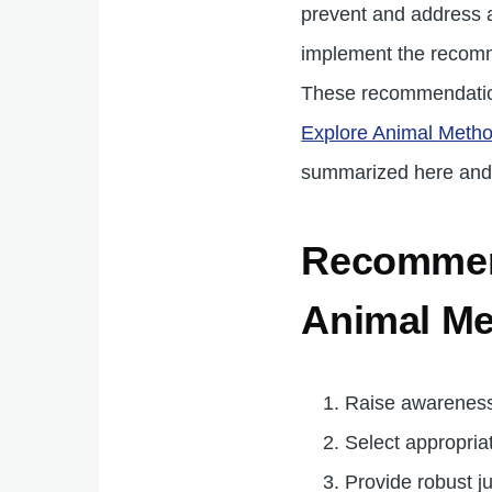
prevent and address a
implement the recomme
These recommendati
Explore Animal Metho
summarized here and
Recommend
Animal Me
Raise awareness
Select appropria
Provide robust j