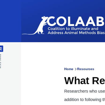
Skip to main content
feed
Home
Resources
Breadcru
What Re
Researchers who use 
addition to following 