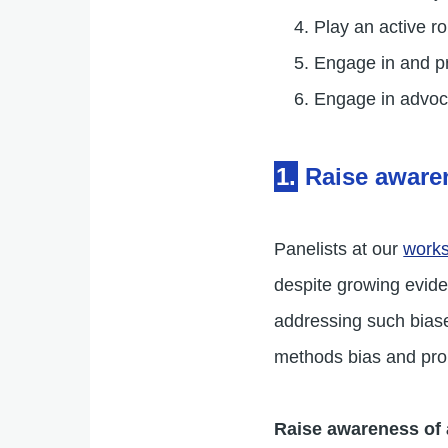
Play an active ro
Engage in and p
Engage in advoca
1.
Raise aware
Panelists at our
work
despite growing eviden
addressing such biase
methods bias and pro
Raise awareness of 