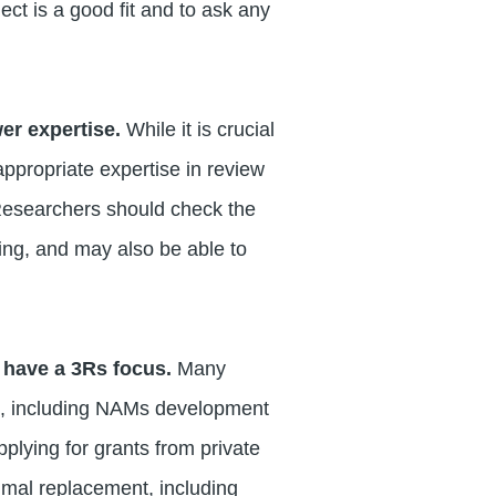
ect is a good fit and to ask any
wer expertise.
While it is crucial
appropriate expertise in review
 Researchers should check the
ying, and may also be able to
 have a 3Rs focus.
Many
Rs, including NAMs development
plying for grants from private
imal replacement, including