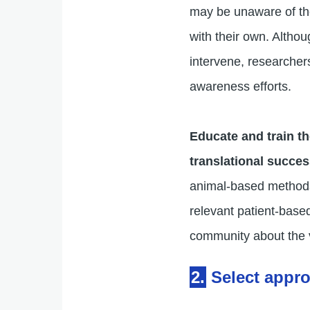
may be unaware of t
with their own. Altho
intervene, researchers
awareness efforts.
Educate and train t
translational succe
animal-based methods 
relevant patient-base
community about the 
2.
Select appr