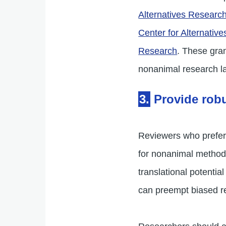
Alternatives Researc
Center for Alternative
Research
. These gra
nonanimal research l
3.
Provide robu
Reviewers who prefer 
for nonanimal methods
translational potent
can preempt biased re