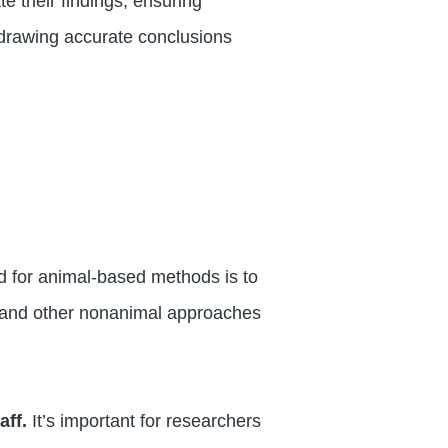
 their findings, ensuring
 drawing accurate conclusions
d for animal-based methods is to
s and other nonanimal approaches
aff.
It’s important for researchers