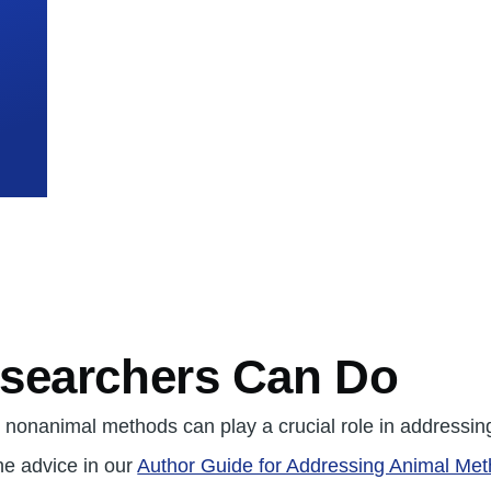
mb
searchers Can Do
nonanimal methods can play a crucial role in addressin
the advice in our
Author Guide for Addressing Animal Met