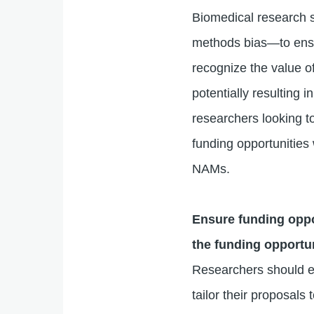
Biomedical research s
methods bias—to ensur
recognize the value of
potentially resulting
researchers looking t
funding opportunities
NAMs.
Ensure funding oppo
the funding opportu
Researchers should en
tailor their proposals