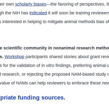
heir own
scholarly biases
—the favoring of perspectives, t
ugh the NIH has
indicated
it will soon be training reviewer
 interested in helping to mitigate animal methods bias s
he scientific community in nonanimal research method
ss.
Workshop
participants shared stories about grant rev
for the validation of
in vitro
findings, preferring animal-
d research, or rejecting the proposed NAM-based study ou
value of NAMs can help reviewers to embrace these new
opriate funding sources.