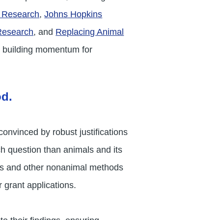
c Research
,
Johns Hopkins
 Research
, and
Replacing Animal
nd building momentum for
od.
onvinced by robust justifications
ch question than animals and its
AMs and other nonanimal methods
 grant applications.