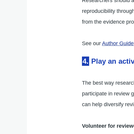
Researchers should al
reproducibility throu
from the evidence pr
See our
Author Guide
4.
Play an acti
The best way researc
participate in revie
can help diversify r
Volunteer for review