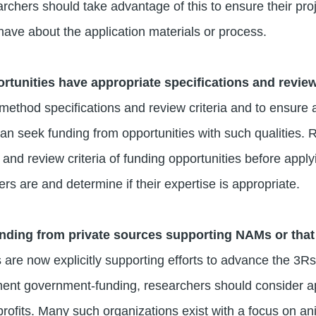
rchers should take advantage of this to ensure their proj
have about the application materials or process.
rtunities have appropriate specifications and revie
 method specifications and review criteria and to ensure 
an seek funding from opportunities with such qualities.
 and review criteria of funding opportunities before appl
rs are and determine if their expertise is appropriate.
nding from private sources supporting NAMs or that
are now explicitly supporting efforts to advance the 3
ment government-funding, researchers should consider ap
rofits. Many such organizations exist with a focus on an