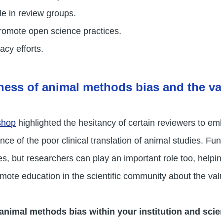
le in review groups.
romote open science practices.
cy efforts.
ness of animal methods bias and the v
shop
highlighted the hesitancy of certain reviewers to e
ce of the poor clinical translation of animal studies. Fun
s, but researchers can play an important role too, helpi
mote education in the scientific community about the v
animal methods bias within your institution and sci