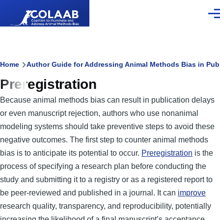
Skip to main content
Men
Breadcrumb
Home
Author Guide for Addressing Animal Methods Bias in Pub
Preregistration
Because animal methods bias can result in publication delays
or even manuscript rejection, authors who use nonanimal
modeling systems should take preventive steps to avoid these
negative outcomes. The first step to counter animal methods
bias is to anticipate its potential to occur.
Preregistration
is the
process of specifying a research plan before conducting the
study and submitting it to a registry or as a registered report to
be peer-reviewed and published in a journal. It can
improve
research quality, transparency, and reproducibility, potentially
increasing the likelihood of a final manuscript’s acceptance.