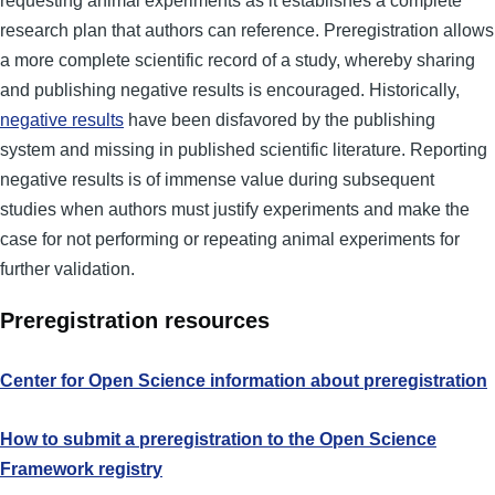
requesting animal experiments as it establishes a complete
research plan that authors can reference. Preregistration allows
a more complete scientific record of a study, whereby sharing
and publishing negative results is encouraged. Historically,
negative results
have been disfavored by the publishing
system and missing in published scientific literature. Reporting
negative results is of immense value during subsequent
studies when authors must justify experiments and make the
case for not performing or repeating animal experiments for
further validation.
Preregistration resources
Center for Open Science information about preregistration
How to submit a preregistration to the Open Science
Framework registry