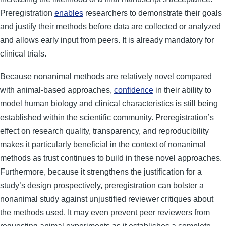
Preregistration
enables
researchers to demonstrate their goals
and justify their methods before data are collected or analyzed
and allows early input from peers. It is already mandatory for
clinical trials.
Because nonanimal methods are relatively novel compared
with animal-based approaches,
confidence
in their ability to
model human biology and clinical characteristics is still being
established within the scientific community. Preregistration’s
effect on research quality, transparency, and reproducibility
makes it particularly beneficial in the context of nonanimal
methods as trust continues to build in these novel approaches.
Furthermore, because it strengthens the justification for a
study’s design prospectively, preregistration can bolster a
nonanimal study against unjustified reviewer critiques about
the methods used. It may even prevent peer reviewers from