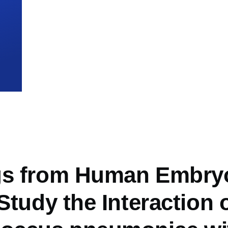
mb
gs from Human Embry
 Study the Interaction 