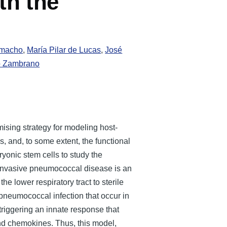
th the
amacho
,
María Pilar de Lucas
,
José
o Zambrano
ising strategy for modeling host-
es, and, to some extent, the functional
onic stem cells to study the
 Invasive pneumococcal disease is an
e lower respiratory tract to sterile
pneumococcal infection that occur in
triggering an innate response that
and chemokines. Thus, this model,