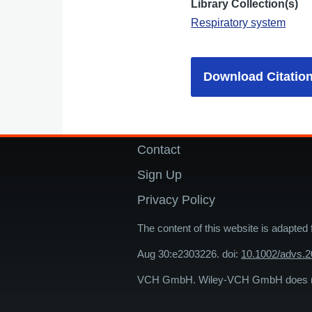
Library Collection(s)
Respiratory system
Download Citatio
Contact
Footer
Sign Up
Privacy Policy
The content of this website is adapted
Aug 30:e2303226. doi:
10.1002/advs.
VCH GmbH. Wiley-VCH GmbH does not 