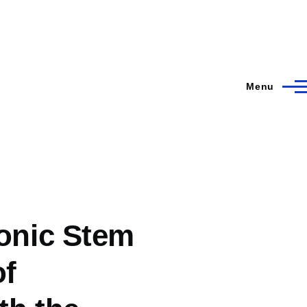
Menu
onic Stem
of