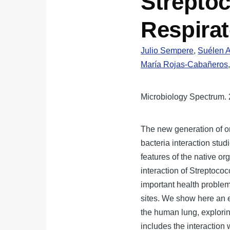
Strepto
Respirat
Julio Sempere
,
Suélen A
María Rojas-Cabañeros
Microbiology Spectrum. 
The new generation of or
bacteria interaction stud
features of the native o
interaction of Streptoc
important health problem 
sites. We show here an e
the human lung, explorin
includes the interaction