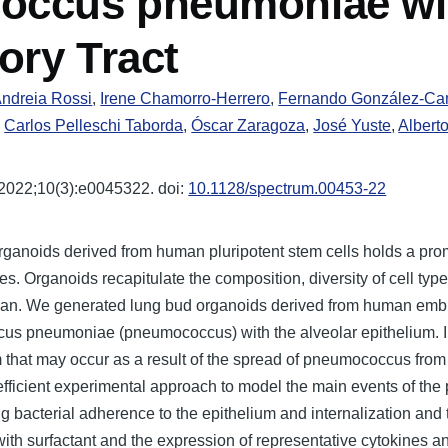
coccus pneumoniae wi
ory Tract
ndreia Rossi
,
Irene Chamorro-Herrero
,
Fernando González-C
,
Carlos Pelleschi Taborda
,
Óscar Zaragoza
,
José Yuste
,
Albert
2022;10(3):e0045322. doi:
10.1128/spectrum.00453-22
ganoids derived from human pluripotent stem cells holds a prom
ies. Organoids recapitulate the composition, diversity of cell typ
rgan. We generated lung bud organoids derived from human embry
occus pneumoniae (pneumococcus) with the alveolar epithelium.
that may occur as a result of the spread of pneumococcus from th
fficient experimental approach to model the main events of the 
g bacterial adherence to the epithelium and internalization and 
 with surfactant and the expression of representative cytokines 