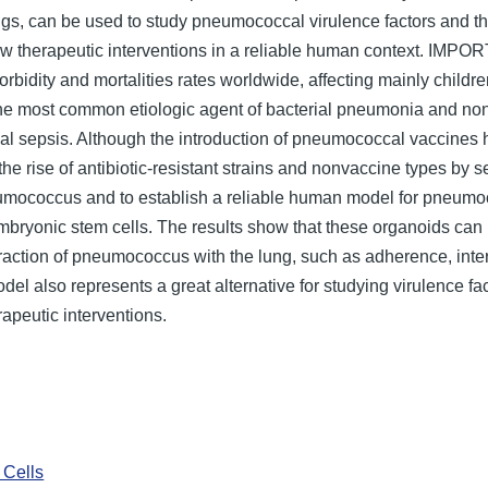
s, can be used to study pneumococcal virulence factors and the
allow therapeutic interventions in a reliable human context. 
orbidity and mortalities rates worldwide, affecting mainly childr
e most common etiologic agent of bacterial pneumonia and none
ial sepsis. Although the introduction of pneumococcal vaccines
e rise of antibiotic-resistant strains and nonvaccine types by 
eumococcus and to establish a reliable human model for pneum
bryonic stem cells. The results show that these organoids ca
raction of pneumococcus with the lung, such as adherence, intern
del also represents a great alternative for studying virulence f
rapeutic interventions.
Cells