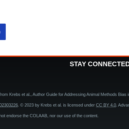
n
STAY CONNECTE
 from Krebs et al., Author Guide for Addressing Animal Methods Bias 
202303226
. © 2023 by Krebs et al. is licensed under
CC BY 4.0
. Adva
endorse the COLAAB, nor our use of the content.