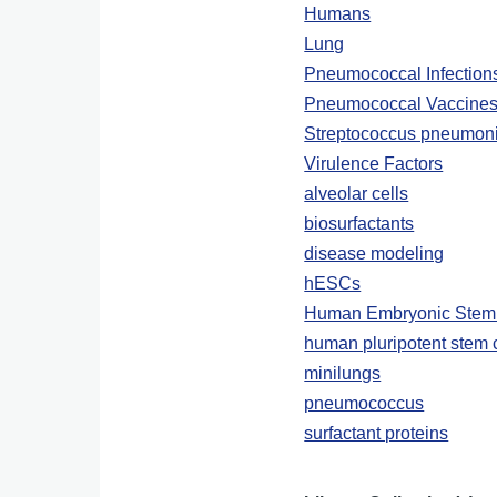
Humans
Lung
Pneumococcal Infection
Pneumococcal Vaccine
Streptococcus pneumon
Virulence Factors
alveolar cells
biosurfactants
disease modeling
hESCs
Human Embryonic Stem 
human pluripotent stem 
minilungs
pneumococcus
surfactant proteins