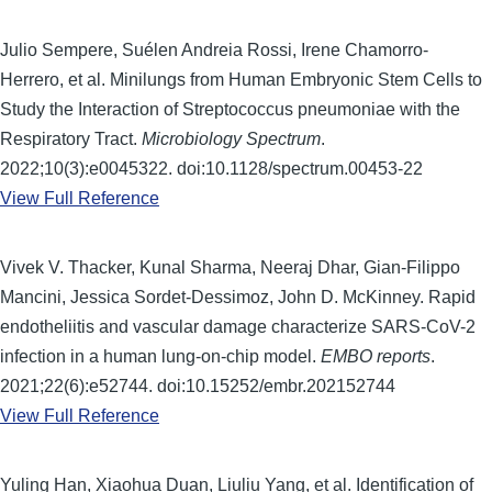
Julio Sempere, Suélen Andreia Rossi, Irene Chamorro-
Herrero, et al. Minilungs from Human Embryonic Stem Cells to
Study the Interaction of Streptococcus pneumoniae with the
Respiratory Tract.
Microbiology Spectrum
.
2022;10(3):e0045322. doi:10.1128/spectrum.00453-22
View Full Reference
Vivek V. Thacker, Kunal Sharma, Neeraj Dhar, Gian-Filippo
Mancini, Jessica Sordet-Dessimoz, John D. McKinney. Rapid
endotheliitis and vascular damage characterize SARS-CoV-2
infection in a human lung-on-chip model.
EMBO reports
.
2021;22(6):e52744. doi:10.15252/embr.202152744
View Full Reference
Yuling Han, Xiaohua Duan, Liuliu Yang, et al. Identification of