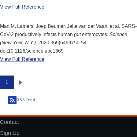
View Full Reference
Mart M. Lamers, Joep Beumer, Jelte van der Vaart, et al. SARS-
CoV-2 productively infects human gut enterocytes.
Science
(New York, N.Y.)
. 2020;369(6499):50-54.
doi:10.1126/science.abc1669
View Full Reference
1
Pagination
Next
page
RSS feed
Contact
Footer
Sign Up