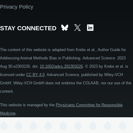
Privacy Policy
STAY CONNECTED
The content of this website is adapted from Krebs et al., Author Guide for
Addressing Animal Methods Bias in Publishing.
Advanced Science
. 2023
Aug 30:e2303226. doi:
10.1002/advs.202303226
. © 2023 by Krebs et al. is
licensed under
CC BY 4.0
. Advanced Science, published by Wiley-VCH
GmbH. Wiley-VCH GmbH does not endorse the COLAAB, nor our use of the
content.
This website is managed by the
Physicians Committee for Responsible
.
Medicine