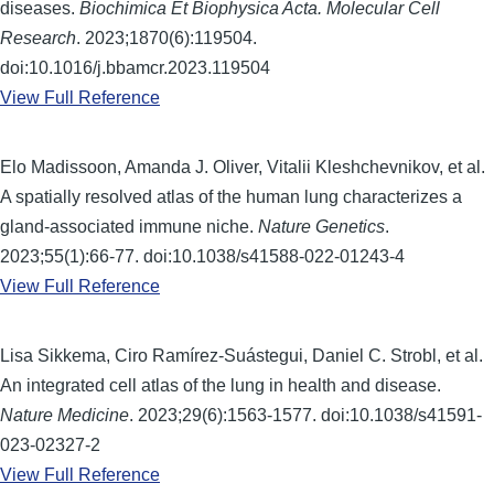
diseases.
Biochimica Et Biophysica Acta. Molecular Cell
Research
. 2023;1870(6):119504.
doi:10.1016/j.bbamcr.2023.119504
View Full Reference
Elo Madissoon, Amanda J. Oliver, Vitalii Kleshchevnikov, et al.
A spatially resolved atlas of the human lung characterizes a
gland-associated immune niche.
Nature Genetics
.
2023;55(1):66-77. doi:10.1038/s41588-022-01243-4
View Full Reference
Lisa Sikkema, Ciro Ramírez-Suástegui, Daniel C. Strobl, et al.
An integrated cell atlas of the lung in health and disease.
Nature Medicine
. 2023;29(6):1563-1577. doi:10.1038/s41591-
023-02327-2
View Full Reference