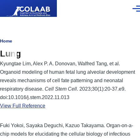
Skip to main content
Men
Breadcrumb
Home
Lung
Kyungtae Lim, Alex P. A. Donovan, Walfred Tang, et al.
Organoid modeling of human fetal lung alveolar development
reveals mechanisms of cell fate patterning and neonatal
respiratory disease.
Cell Stem Cell
. 2023;30(1):20-37.e9.
doi:10.1016/j.stem.2022.11.013
View Full Reference
Fuki Yokoi, Sayaka Deguchi, Kazuo Takayama. Organ-on-a-
chip models for elucidating the cellular biology of infectious