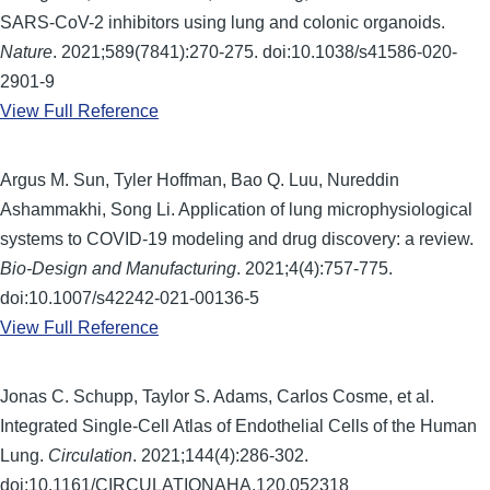
SARS-CoV-2 inhibitors using lung and colonic organoids.
Nature
. 2021;589(7841):270-275. doi:10.1038/s41586-020-
2901-9
View Full Reference
Argus M. Sun, Tyler Hoffman, Bao Q. Luu, Nureddin
Ashammakhi, Song Li. Application of lung microphysiological
systems to COVID-19 modeling and drug discovery: a review.
Bio-Design and Manufacturing
. 2021;4(4):757-775.
doi:10.1007/s42242-021-00136-5
View Full Reference
Jonas C. Schupp, Taylor S. Adams, Carlos Cosme, et al.
Integrated Single-Cell Atlas of Endothelial Cells of the Human
Lung.
Circulation
. 2021;144(4):286-302.
doi:10.1161/CIRCULATIONAHA.120.052318