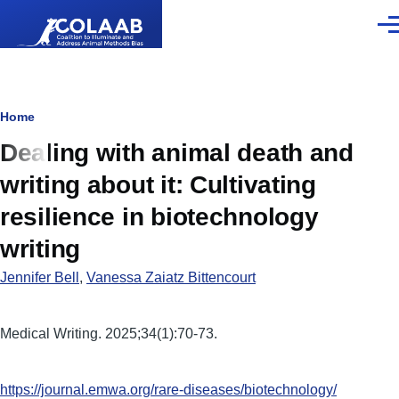
Skip to main content
Men
Breadcrumb
Home
Dealing with animal death and
writing about it: Cultivating
resilience in biotechnology
writing
Jennifer Bell
,
Vanessa Zaiatz Bittencourt
Medical Writing. 2025;34(1):70-73.
https://journal.emwa.org/rare-diseases/biotechnology/