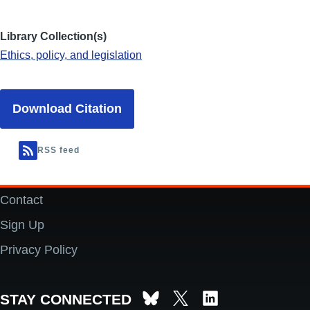
Library Collection(s)
Ethics, policy, and legislation
Download Citation
RSS feed
Contact
Footer
Sign Up
Privacy Policy
STAY CONNECTED