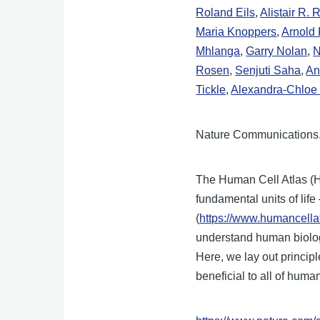
Roland Eils
,
Alistair R. 
Maria Knoppers
,
Arnold 
Mhlanga
,
Garry Nolan
,
N
Rosen
,
Senjuti Saha
,
An
Tickle
,
Alexandra-Chloe 
Nature Communications.
The Human Cell Atlas (H
fundamental units of lif
(
https://www.humancellat
understand human biology
Here, we lay out princip
beneficial to all of human