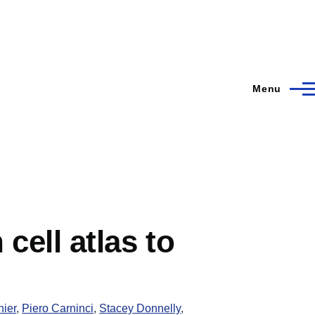
Menu
ell atlas to
nier
,
Piero Carninci
,
Stacey Donnelly
,