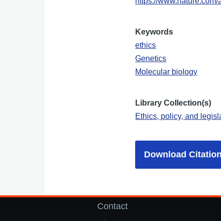
https://www.nature.com/
Keywords
ethics
Genetics
Molecular biology
Library Collection(s)
Ethics, policy, and legisl
Download Citatio
Contact
Footer