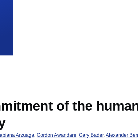
mb
itment of the human c
y
abiana Arzuaga
,
Gordon Awandare
,
Gary Bader
,
Alexander Ber