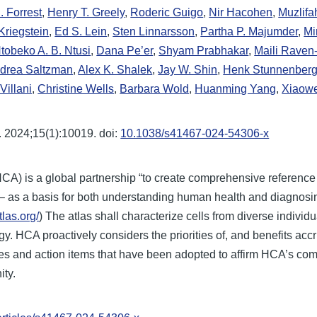
R. Forrest
,
Henry T. Greely
,
Roderic Guigo
,
Nir Hacohen
,
Muzlifa
Kriegstein
,
Ed S. Lein
,
Sten Linnarsson
,
Partha P. Majumder
,
Mi
tobeko A. B. Ntusi
,
Dana Pe’er
,
Shyam Prabhakar
,
Maili Rave
drea Saltzman
,
Alex K. Shalek
,
Jay W. Shin
,
Henk Stunnenber
Villani
,
Christine Wells
,
Barbara Wold
,
Huanming Yang
,
Xiaow
 2024;15(1):10019. doi:
10.1038/s41467-024-54306-x
CA) is a global partnership “to create comprehensive referenc
e – as a basis for both understanding human health and diagnosin
las.org/
) The atlas shall characterize cells from diverse individu
. HCA proactively considers the priorities of, and benefits accr
les and action items that have been adopted to affirm HCA’s comm
ity.