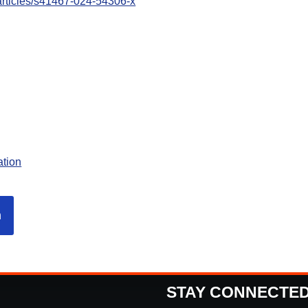
articles/s41467-024-54306-x
ation
n
STAY CONNECTE