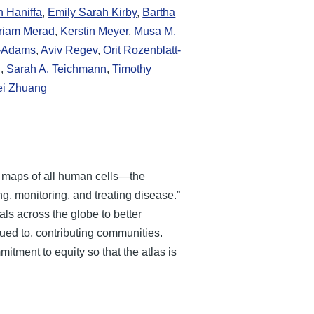
h Haniffa
,
Emily Sarah Kirby
,
Bartha
riam Merad
,
Kerstin Meyer
,
Musa M.
n-Adams
,
Aviv Regev
,
Orit Rozenblatt-
g
,
Sarah A. Teichmann
,
Timothy
ei Zhuang
e maps of all human cells—the
g, monitoring, and treating disease.”
als across the globe to better
ued to, contributing communities.
itment to equity so that the atlas is