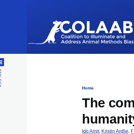
Skip to main content
feed
Home
Breadcru
The comm
humanit
Ido Amit
,
Kristin Ardlie
,
F