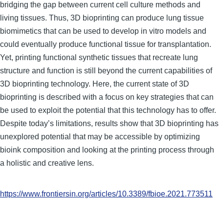
bridging the gap between current cell culture methods and
living tissues. Thus, 3D bioprinting can produce lung tissue
biomimetics that can be used to develop in vitro models and
could eventually produce functional tissue for transplantation.
Yet, printing functional synthetic tissues that recreate lung
structure and function is still beyond the current capabilities of
3D bioprinting technology. Here, the current state of 3D
bioprinting is described with a focus on key strategies that can
be used to exploit the potential that this technology has to offer.
Despite today’s limitations, results show that 3D bioprinting has
unexplored potential that may be accessible by optimizing
bioink composition and looking at the printing process through
a holistic and creative lens.
https://www.frontiersin.org/articles/10.3389/fbioe.2021.773511