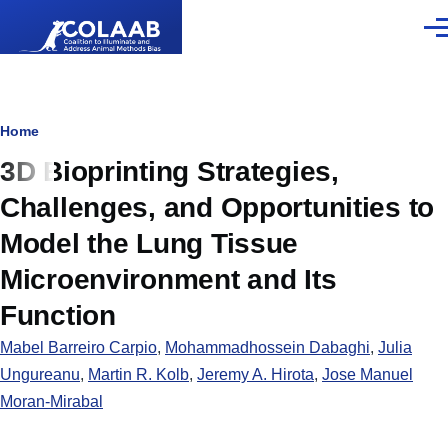
Skip to main content
Men
Breadcrumb
Home
3D Bioprinting Strategies,
Challenges, and Opportunities to
Model the Lung Tissue
Microenvironment and Its
Function
Mabel Barreiro Carpio
,
Mohammadhossein Dabaghi
,
Julia
Ungureanu
,
Martin R. Kolb
,
Jeremy A. Hirota
,
Jose Manuel
Moran-Mirabal