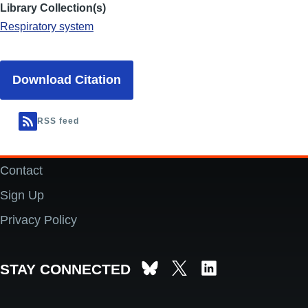
Library Collection(s)
Respiratory system
Download Citation
RSS feed
Contact
Footer
Sign Up
Privacy Policy
STAY CONNECTED