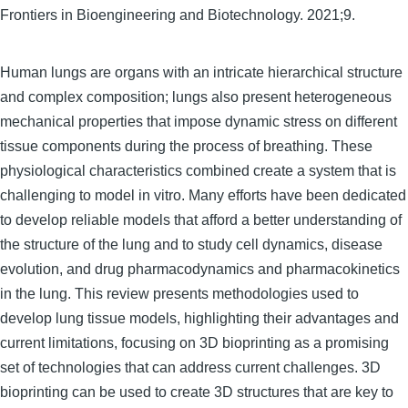
Frontiers in Bioengineering and Biotechnology. 2021;9.
Human lungs are organs with an intricate hierarchical structure
and complex composition; lungs also present heterogeneous
mechanical properties that impose dynamic stress on different
tissue components during the process of breathing. These
physiological characteristics combined create a system that is
challenging to model in vitro. Many efforts have been dedicated
to develop reliable models that afford a better understanding of
the structure of the lung and to study cell dynamics, disease
evolution, and drug pharmacodynamics and pharmacokinetics
in the lung. This review presents methodologies used to
develop lung tissue models, highlighting their advantages and
current limitations, focusing on 3D bioprinting as a promising
set of technologies that can address current challenges. 3D
bioprinting can be used to create 3D structures that are key to