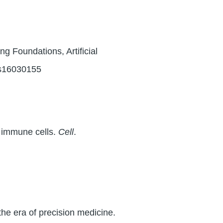
 Foundations, Artificial
os16030155
n immune cells.
Cell
.
the era of precision medicine.