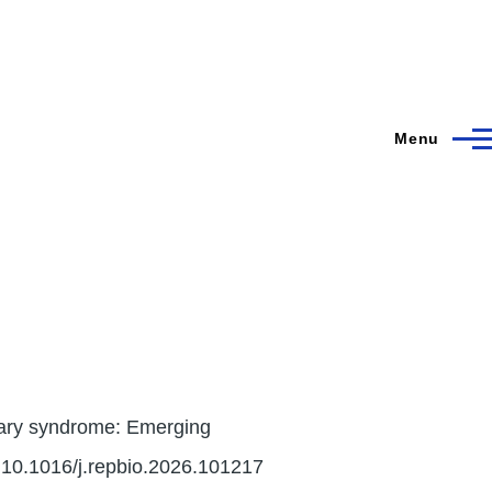
Menu
vary syndrome: Emerging
:10.1016/j.repbio.2026.101217