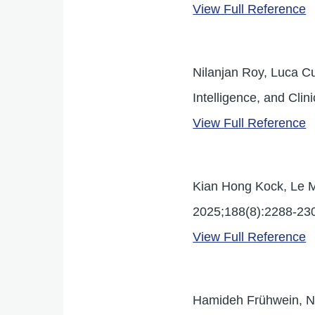
View Full Reference
Nilanjan Roy, Luca Cu
Intelligence, and Clin
View Full Reference
Kian Hong Kock, Le M
2025;188(8):2288-230
View Full Reference
Hamideh Frühwein, Nor