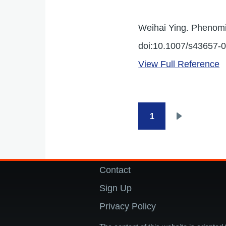
Weihai Ying. Phenomi
doi:10.1007/s43657-
View Full Reference
1
Pagination
Next
page
Contact
Footer
Sign Up
Privacy Policy