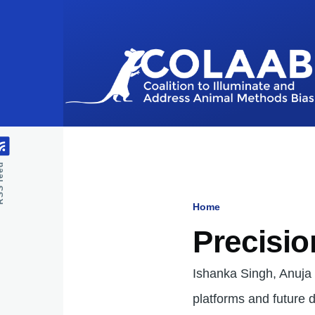
Skip to main content
feed
Home
Breadcru
Precisio
Ishanka Singh, Anuja
platforms and future d