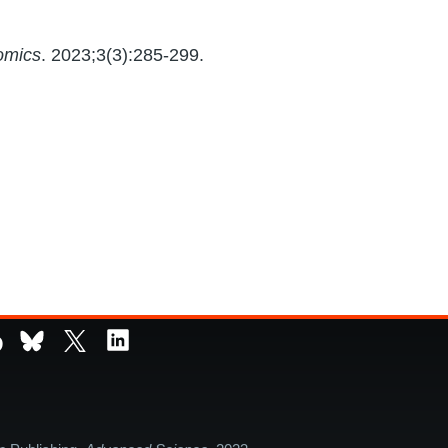
omics
. 2023;3(3):285-299.
D