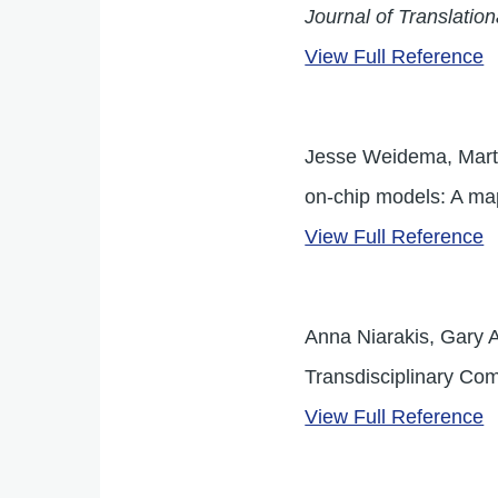
Journal of Translatio
View Full Reference
Jesse Weidema, Marti
on-chip models: A ma
View Full Reference
Anna Niarakis, Gary A
Transdisciplinary Com
View Full Reference