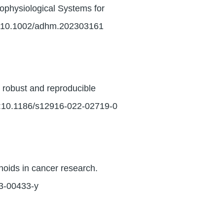
physiological Systems for
i:10.1002/adhm.202303161
 robust and reproducible
i:10.1186/s12916-022-02719-0
noids in cancer research.
23-00433-y