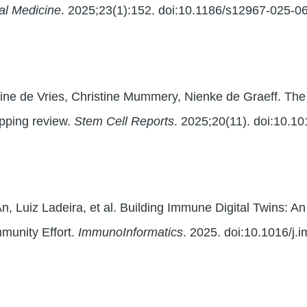
nal Medicine
. 2025;23(1):152. doi:10.1186/s12967-025-0
ne de Vries, Christine Mummery, Nienke de Graeff. The 
pping review.
Stem Cell Reports
. 2025;20(11). doi:10.1
n, Luiz Ladeira, et al. Building Immune Digital Twins: An
munity Effort.
ImmunoInformatics
. 2025. doi:10.1016/j