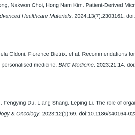
ong, Nakwon Choi, Hong Nam Kim. Patient-Derived Micro
dvanced Healthcare Materials
. 2024;13(7):2303161. do
a Oldoni, Florence Bietrix, et al. Recommendations for
in personalised medicine.
BMC Medicine
. 2023;21:14. do
, Fengying Du, Liang Shang, Leping Li. The role of orga
logy & Oncology
. 2023;12(1):69. doi:10.1186/s40164-0