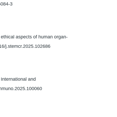
6084-3
ethical aspects of human organ-
016/j.stemcr.2025.102686
 International and
.immuno.2025.100060