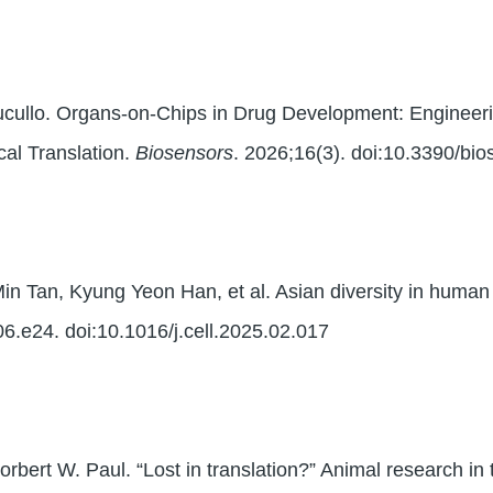
cullo. Organs-on-Chips in Drug Development: Engineering
ical Translation.
Biosensors
. 2026;16(3). doi:10.3390/bi
in Tan, Kyung Yeon Han, et al. Asian diversity in huma
6.e24. doi:10.1016/j.cell.2025.02.017
bert W. Paul. “Lost in translation?” Animal research in 