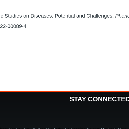
c Studies on Diseases: Potential and Challenges.
Phen
022-00089-4
STAY CONNECTE