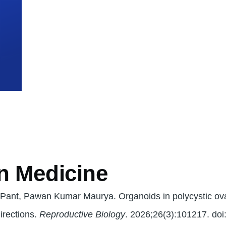
mb
n Medicine
 Pant, Pawan Kumar Maurya. Organoids in polycystic o
irections.
Reproductive Biology
. 2026;26(3):101217. doi