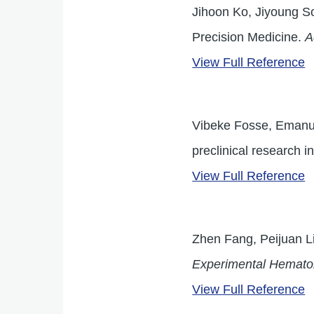
Jihoon Ko, Jiyoung S
Precision Medicine.
A
View Full Reference
Vibeke Fosse, Emanuel
preclinical research 
View Full Reference
Zhen Fang, Peijuan Li
Experimental Hemato
View Full Reference