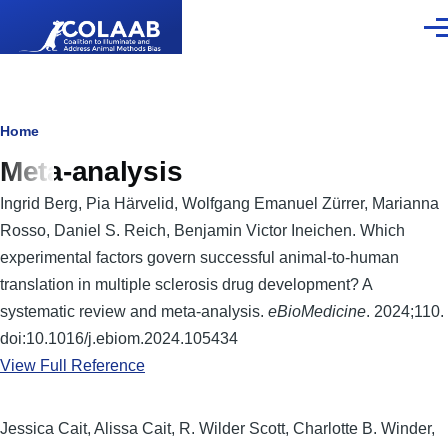
Skip to main content
Men
Breadcrumb
Home
Meta-analysis
Ingrid Berg, Pia Härvelid, Wolfgang Emanuel Zürrer, Marianna
Rosso, Daniel S. Reich, Benjamin Victor Ineichen. Which
experimental factors govern successful animal-to-human
translation in multiple sclerosis drug development? A
systematic review and meta-analysis.
eBioMedicine
. 2024;110.
doi:10.1016/j.ebiom.2024.105434
View Full Reference
Jessica Cait, Alissa Cait, R. Wilder Scott, Charlotte B. Winder,