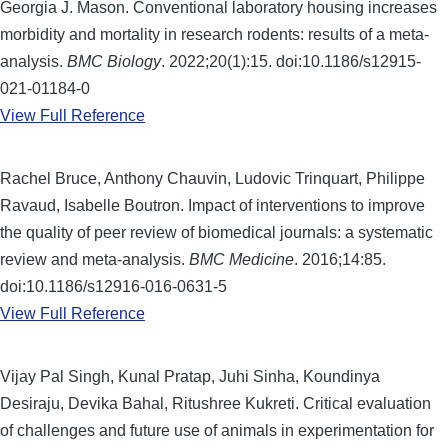
Georgia J. Mason. Conventional laboratory housing increases
morbidity and mortality in research rodents: results of a meta-
analysis.
BMC Biology
. 2022;20(1):15. doi:10.1186/s12915-
021-01184-0
View Full Reference
Rachel Bruce, Anthony Chauvin, Ludovic Trinquart, Philippe
Ravaud, Isabelle Boutron. Impact of interventions to improve
the quality of peer review of biomedical journals: a systematic
review and meta-analysis.
BMC Medicine
. 2016;14:85.
doi:10.1186/s12916-016-0631-5
View Full Reference
Vijay Pal Singh, Kunal Pratap, Juhi Sinha, Koundinya
Desiraju, Devika Bahal, Ritushree Kukreti. Critical evaluation
of challenges and future use of animals in experimentation for