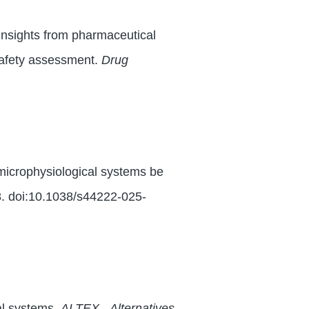
 insights from pharmaceutical
safety assessment.
Drug
 microphysiological systems be
8. doi:10.1038/s44222-025-
al systems.
ALTEX - Alternatives