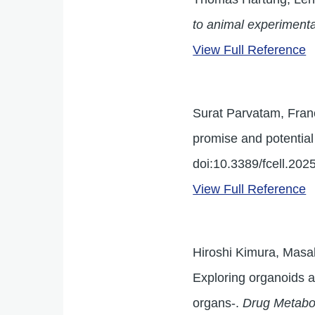
to animal experimenta
View Full Reference
Surat Parvatam, Franc
promise and potential
doi:10.3389/fcell.20
View Full Reference
Hiroshi Kimura, Masa
Exploring organoids a
organs-.
Drug Metabo