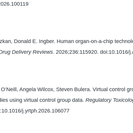
.2026.100119
zkan, Donald E. Ingber. Human organ-on-a-chip technolog
Drug Delivery Reviews
. 2026;236:115920. doi:10.1016/j
m O’Neill, Angela Wilcox, Steven Bulera. Virtual control gr
ies using virtual control group data.
Regulatory Toxicol
:10.1016/j.yrtph.2026.106077