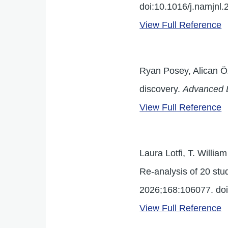
doi:10.1016/j.namjnl
View Full Reference
Ryan Posey, Alican Ö
discovery.
Advanced 
View Full Reference
Laura Lotfi, T. Willia
Re-analysis of 20 stud
2026;168:106077. doi
View Full Reference