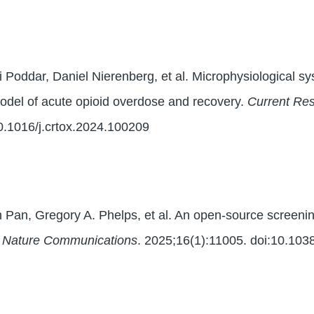
 Poddar, Daniel Nierenberg, et al. Microphysiological sys
odel of acute opioid overdose and recovery.
Current Res
0.1016/j.crtox.2024.100209
n Pan, Gregory A. Phelps, et al. An open-source screeni
.
Nature Communications
. 2025;16(1):11005. doi:10.10