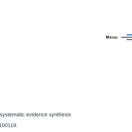
Menu
 systematic evidence synthesis
:100119.