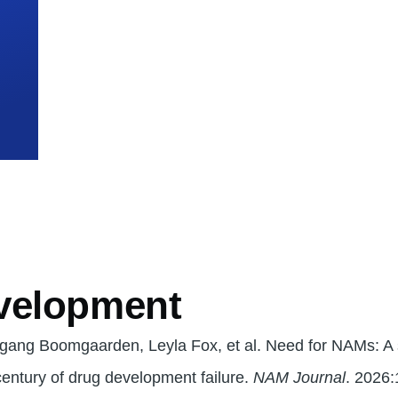
mb
velopment
lfgang Boomgaarden, Leyla Fox, et al. Need for NAMs: A
 century of drug development failure.
NAM Journal
. 2026