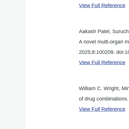
View Full Reference
Aakash Patel, Suruchi
A novel multi-organ m
2025;8:100209. doi:1
View Full Reference
William C. Wright, Mi
of drug combinations
View Full Reference