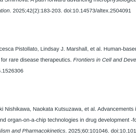
tion
. 2025;42(2):183-203. doi:10.14573/altex.2504091
esca Pistollato, Lindsay J. Marshall, et al. Human-based
 for rare disease therapeutics.
Frontiers in Cell and Dev
25.1526306
ki Nishikawa, Naokata Kutsuzawa, et al. Advancements i
nd organ-on-a-chip technologies in drug development -f
lism and Pharmacokinetics
. 2025;60:101046. doi:10.10