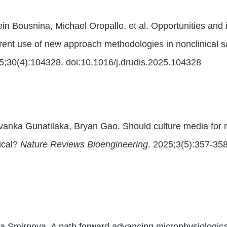
in Bousnina, Michael Oropallo, et al. Opportunities and
rent use of new approach methodologies in nonclinical 
5;30(4):104328. doi:10.1016/j.drudis.2025.104328
Avanka Gunatilaka, Bryan Gao. Should culture media for
gical?
Nature Reviews Bioengineering
. 2025;3(5):357-35
 Smirnova. A path forward advancing microphysiologic