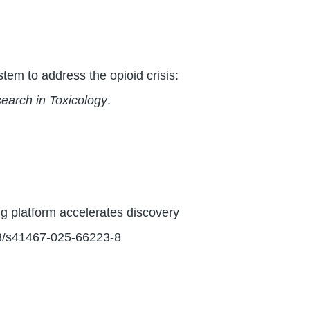
tem to address the opioid crisis:
earch in Toxicology
.
ng platform accelerates discovery
38/s41467-025-66223-8