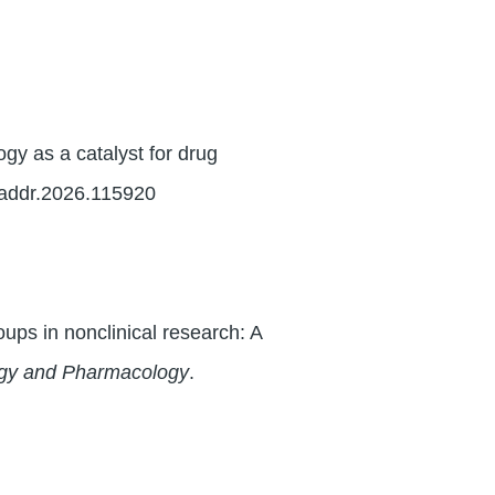
y as a catalyst for drug
.addr.2026.115920
oups in nonclinical research: A
ogy and Pharmacology
.