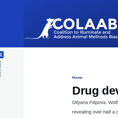
Skip to main content
feed
Home
Breadcru
Drug de
Dilyana Filipova, Wo
revealing over half a