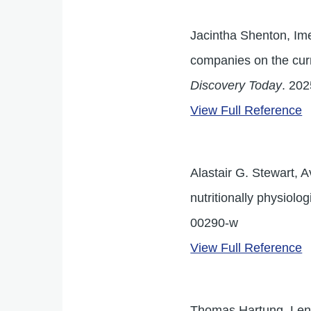
Jacintha Shenton, Ime
companies on the cur
Discovery Today
. 202
View Full Reference
Alastair G. Stewart, 
nutritionally physiolo
00290-w
View Full Reference
Thomas Hartung, Lena