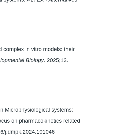
 complex in vitro models: their
elopmental Biology
. 2025;13.
n Microphysiological systems:
ocus on pharmacokinetics related
16/j.dmpk.2024.101046