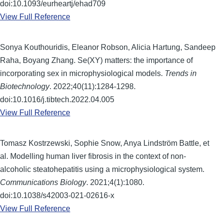
doi:10.1093/eurheartj/ehad709
View Full Reference
Sonya Kouthouridis, Eleanor Robson, Alicia Hartung, Sandeep
Raha, Boyang Zhang. Se(XY) matters: the importance of
incorporating sex in microphysiological models.
Trends in
Biotechnology
. 2022;40(11):1284-1298.
doi:10.1016/j.tibtech.2022.04.005
View Full Reference
Tomasz Kostrzewski, Sophie Snow, Anya Lindström Battle, et
al. Modelling human liver fibrosis in the context of non-
alcoholic steatohepatitis using a microphysiological system.
Communications Biology
. 2021;4(1):1080.
doi:10.1038/s42003-021-02616-x
View Full Reference