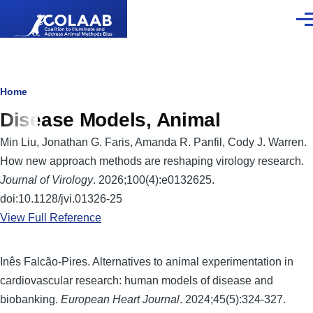
Skip to main content
Men
Breadcrumb
Home
Disease Models, Animal
Min Liu, Jonathan G. Faris, Amanda R. Panfil, Cody J. Warren.
How new approach methods are reshaping virology research.
Journal of Virology
. 2026;100(4):e0132625.
doi:10.1128/jvi.01326-25
View Full Reference
Inês Falcão-Pires. Alternatives to animal experimentation in
cardiovascular research: human models of disease and
biobanking.
European Heart Journal
. 2024;45(5):324-327.