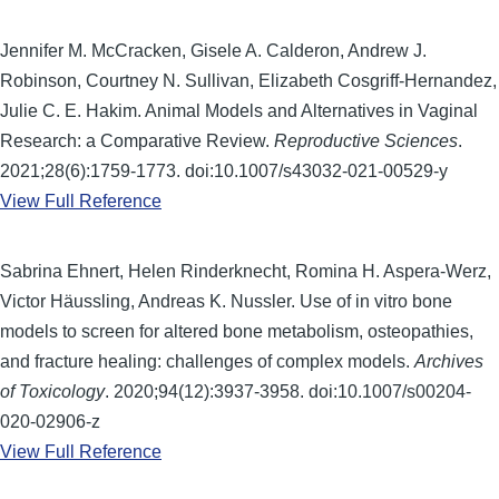
Jennifer M. McCracken, Gisele A. Calderon, Andrew J.
Robinson, Courtney N. Sullivan, Elizabeth Cosgriff-Hernandez,
Julie C. E. Hakim. Animal Models and Alternatives in Vaginal
Research: a Comparative Review.
Reproductive Sciences
.
2021;28(6):1759-1773. doi:10.1007/s43032-021-00529-y
View Full Reference
Sabrina Ehnert, Helen Rinderknecht, Romina H. Aspera-Werz,
Victor Häussling, Andreas K. Nussler. Use of in vitro bone
models to screen for altered bone metabolism, osteopathies,
and fracture healing: challenges of complex models.
Archives
of Toxicology
. 2020;94(12):3937-3958. doi:10.1007/s00204-
020-02906-z
View Full Reference