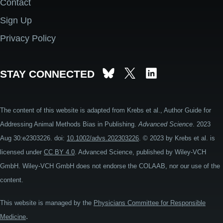
Contact
Footer
Sign Up
Privacy Policy
STAY CONNECTED
The content of this website is adapted from Krebs et al., Author Guide for
Addressing Animal Methods Bias in Publishing.
Advanced Science
. 2023
Aug 30:e2303226. doi:
10.1002/advs.202303226
. © 2023 by Krebs et al. is
licensed under
CC BY 4.0
. Advanced Science, published by Wiley-VCH
GmbH. Wiley-VCH GmbH does not endorse the COLAAB, nor our use of the
content.
This website is managed by the
Physicians Committee for Responsible
.
Medicine