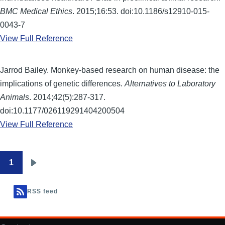
BMC Medical Ethics
. 2015;16:53. doi:10.1186/s12910-015-
0043-7
View Full Reference
Jarrod Bailey. Monkey-based research on human disease: the
implications of genetic differences.
Alternatives to Laboratory
Animals
. 2014;42(5):287-317.
doi:10.1177/026119291404200504
View Full Reference
1
Pagination
Next
page
RSS feed