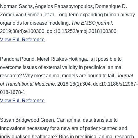
Norman Sachs, Angelos Papaspyropoulos, Domenique D.
Zomer-van Ommen, et al. Long-term expanding human airway
organoids for disease modeling.
The EMBO journal
.
2019;38(4):e100300. doi:10.15252/embj.2018100300
View Full Reference
Pandora Pound, Merel Ritskes-Hoitinga. Is it possible to
overcome issues of external validity in preclinical animal
research? Why most animal models are bound to fail.
Journal
of Translational Medicine
. 2018;16(1):304. doi:10.1186/s12967-
018-1678-1
View Full Reference
Susan Bridgwood Green. Can animal data translate to
innovations necessary for a new era of patient-centred and
individualised healthcare? Bias in preclinical animal research.