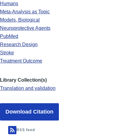
Humans
Meta-Analysis as Topic
Models, Biological
Neuroprotective Agents
PubMed
Research Design
Stroke
Treatment Outcome
Library Collection(s)
Translation and validation
Download Citation
RSS feed