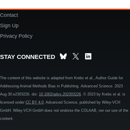
Contact
Footer
Sign Up
Privacy Policy
STAY CONNECTED
The content of this website is adapted from Krebs et al., Author Guide for
Addressing Animal Methods Bias in Publishing.
Advanced Science
. 2023
Aug 30:e2303226. doi:
10.1002/advs.202303226
. © 2023 by Krebs et al. is
licensed under
CC BY 4.0
. Advanced Science, published by Wiley-VCH
GmbH. Wiley-VCH GmbH does not endorse the COLAAB, nor our use of the
content.