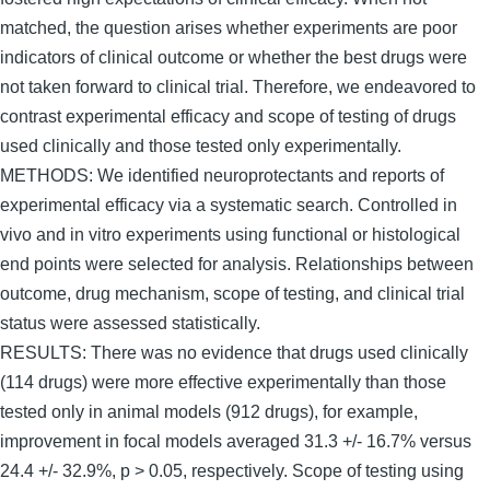
matched, the question arises whether experiments are poor
indicators of clinical outcome or whether the best drugs were
not taken forward to clinical trial. Therefore, we endeavored to
contrast experimental efficacy and scope of testing of drugs
used clinically and those tested only experimentally.
METHODS: We identified neuroprotectants and reports of
experimental efficacy via a systematic search. Controlled in
vivo and in vitro experiments using functional or histological
end points were selected for analysis. Relationships between
outcome, drug mechanism, scope of testing, and clinical trial
status were assessed statistically.
RESULTS: There was no evidence that drugs used clinically
(114 drugs) were more effective experimentally than those
tested only in animal models (912 drugs), for example,
improvement in focal models averaged 31.3 +/- 16.7% versus
24.4 +/- 32.9%, p > 0.05, respectively. Scope of testing using