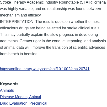
Stroke Therapy Academic Industry Roundtable (STAIR) criteria
was highly variable, and no relationship was found between
mechanism and efficacy.
INTERPRETATION: The results question whether the most
efficacious drugs are being selected for stroke clinical trials.
This may partially explain the slow progress in developing
treatments. Greater rigor in the conduct, reporting, and analysis
of animal data will improve the transition of scientific advances
from bench to bedside.
https://onlinelibrary.wiley.com/doi/10.1002/ana.20741
Keywords
Animals
Disease Models, Animal
Drug Evaluation, Preclinical