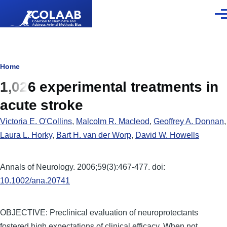
Skip to main content
Men
Breadcrumb
Home
1,026 experimental treatments in
acute stroke
Victoria E. O'Collins
,
Malcolm R. Macleod
,
Geoffrey A. Donnan
,
Laura L. Horky
,
Bart H. van der Worp
,
David W. Howells
Annals of Neurology. 2006;59(3):467-477. doi:
10.1002/ana.20741
OBJECTIVE: Preclinical evaluation of neuroprotectants
fostered high expectations of clinical efficacy. When not