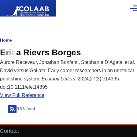
Skip to main content
Men
Breadcrumb
Home
Erica Rievrs Borges
Aurore Receveur, Jonathan Bonfanti, Stephanie D’Agata, et al.
David versus Goliath: Early career researchers in an unethical
publishing system.
Ecology Letters
. 2024;27(3):e14395.
doi:10.1111/ele.14395
View Full Reference
RSS feed
Contact
Footer