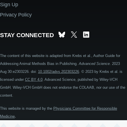
Sign Up
Privacy Policy
STAY CONNECTED
The content of this website is adapted from Krebs et al., Author Guide for
Addressing Animal Methods Bias in Publishing.
Advanced Science
. 2023
Aug 30:e2303226. doi:
10.1002/advs.202303226
. © 2023 by Krebs et al. is
licensed under
CC BY 4.0
. Advanced Science, published by Wiley-VCH
GmbH. Wiley-VCH GmbH does not endorse the COLAAB, nor our use of the
content.
This website is managed by the
Physicians Committee for Responsible
.
Medicine