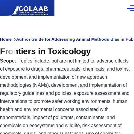
Skip to main content
Men
Breadcrumb
Home
Author Guide for Addressing Animal Methods Bias in Pub
Frontiers in Toxicology
Scope
Topics include, but are not limited to: adverse effects
of exposure to drugs, pharmaceuticals, chemicals, and toxins,
development and implementation of new approach
methodologies (NAMs), development and implementation of
regulatory guidelines and policies, exposure assessment and
interventions to promote safer working environments, human
health and environmental concerns associated with
nanomaterials, impact of pollutants, contaminants, and
chemicals on ecosystems and wildlife, risk assessment of
chemicals, drugs, and other substances, use of computer