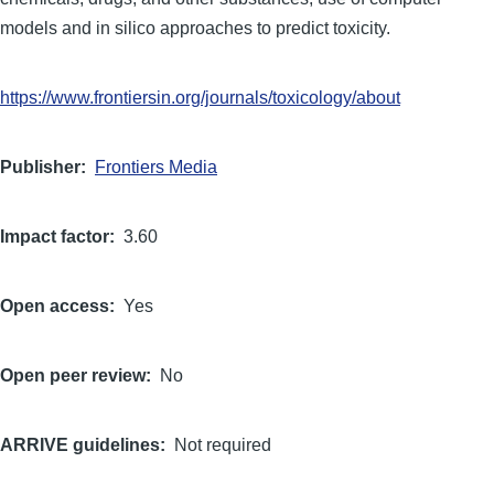
models and in silico approaches to predict toxicity.
https://www.frontiersin.org/journals/toxicology/about
Publisher
Frontiers Media
Impact factor
3.60
Open access
Yes
Open peer review
No
ARRIVE guidelines
Not required