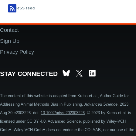
RSS feed
Contact
Footer
Sign Up
Privacy Policy
STAY CONNECTED
The content of this website is adapted from Krebs et al., Author Guide for
Addressing Animal Methods Bias in Publishing.
Advanced Science
. 2023
Aug 30:e2303226. doi:
10.1002/advs.202303226
. © 2023 by Krebs et al. is
licensed under
CC BY 4.0
. Advanced Science, published by Wiley-VCH
GmbH. Wiley-VCH GmbH does not endorse the COLAAB, nor our use of the