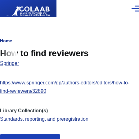
Skip to main content
Men
Breadcrumb
Home
How to find reviewers
Springer
https://www.springer.com/gp/authors-editors/editors/how-to-
find-reviewers/32890
Library Collection(s)
Standards, reporting, and preregistration