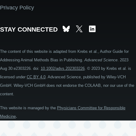
Privacy Policy
STAY CONNECTED
The content of this website is adapted from Krebs et al., Author Guide for
Addressing Animal Methods Bias in Publishing.
Advanced Science
. 2023
Aug 30:e2303226. doi:
10.1002/advs.202303226
. © 2023 by Krebs et al. is
licensed under
CC BY 4.0
. Advanced Science, published by Wiley-VCH
GmbH. Wiley-VCH GmbH does not endorse the COLAAB, nor our use of the
content.
This website is managed by the
Physicians Committee for Responsible
.
Medicine