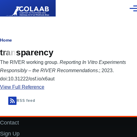
Skip to main content
Men
Breadcrumb
Home
transparency
The RIVER working group.
Reporting In Vitro Experiments
Responsibly – the RIVER Recommendations
.; 2023.
doi:10.31222/osf.io/x6aut
View Full Reference
RSS feed
Contact
Footer
Sign Up