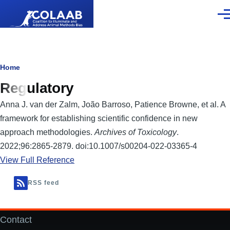
Skip to main content
Men
Breadcrumb
Home
Regulatory
Anna J. van der Zalm, João Barroso, Patience Browne, et al. A
framework for establishing scientific confidence in new
approach methodologies.
Archives of Toxicology
.
2022;96:2865-2879. doi:10.1007/s00204-022-03365-4
View Full Reference
RSS feed
Contact
Footer