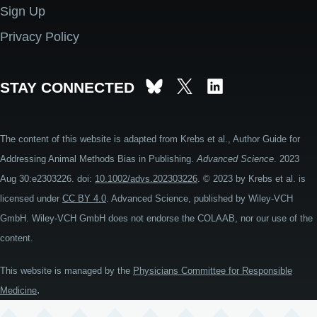
Sign Up
Privacy Policy
STAY CONNECTED
The content of this website is adapted from Krebs et al., Author Guide for
Addressing Animal Methods Bias in Publishing.
Advanced Science
. 2023
Aug 30:e2303226. doi:
10.1002/advs.202303226
. © 2023 by Krebs et al. is
licensed under
CC BY 4.0
. Advanced Science, published by Wiley-VCH
GmbH. Wiley-VCH GmbH does not endorse the COLAAB, nor our use of the
content.
This website is managed by the
Physicians Committee for Responsible
.
Medicine