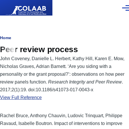
Skip to main content
Men
Breadcrumb
Home
Peer review process
John Coveney, Danielle L. Herbert, Kathy Hill, Karen E. Mow,
Nicholas Graves, Adrian Barnett. ‘Are you siding with a
personality or the grant proposal?’: observations on how peer
review panels function.
Research Integrity and Peer Review
.
2017;2(1):19. doi:10.1186/s41073-017-0043-x
View Full Reference
Rachel Bruce, Anthony Chauvin, Ludovic Trinquart, Philippe
Ravaud, Isabelle Boutron. Impact of interventions to improve