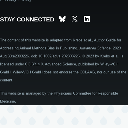
STAY CONNECTED
The content of this website is adapted from Krebs et al., Author Guide for
Addressing Animal Methods Bias in Publishing.
Advanced Science
. 2023
Aug 30:e2303226. doi:
10.1002/advs.202303226
. © 2023 by Krebs et al. is
licensed under
CC BY 4.0
. Advanced Science, published by Wiley-VCH
GmbH. Wiley-VCH GmbH does not endorse the COLAAB, nor our use of the
content.
This website is managed by the
Physicians Committee for Responsible
.
Medicine