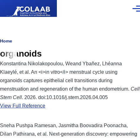
Skip to main content
Men
Breadcrumb
Home
organoids
Konstantina Nikolakopoulou, Weand Ybañez, Lhéanna
Klaeylé, et al. An <i>in vitro</i> menstrual cycle using
organoids captures epithelial cell transitions during
menstruation and regeneration of the human endometrium.
Cell
Stem Cell
. 2026. doi:10.1016/j.stem.2026.04.005
View Full Reference
Sneha Pushpa Ramesan, Jasmitha Boovadira Poonacha,
Dilan Pathirana, et al. Next-generation discovery: empowering