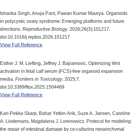
Ishanka Singh, Anuja Pant, Pawan Kumar Maurya. Organoids
in polycystic ovary syndrome: Emerging platforms and future
directions.
Reproductive Biology
. 2026;26(3):101217.
doi:10.1016/j.repbio.2026.101217
View Full Reference
Esther J. M. Liefting, Jeffrey J. Bajramovic. Optimizing Wnt
activation in fetal calf serum (FCS)-free organoid expansion
media.
Frontiers in Toxicology
. 2025;7.
doi:10.3389/ftox.2025.1504469
View Full Reference
Kari-Pekka Skarp, Bahar Yetkin-Arik, Suze A. Jansen, Caroline
A. Lindemans, Magdalena J. Lorenowicz. Protocol for modeling
the repair of intestinal damage by co-culturing mesenchymal