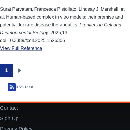
Surat Parvatam, Francesca Pistollato, Lindsay J. Marshall, et
al. Human-based complex in vitro models: their promise and
potential for rare disease therapeutics.
Frontiers in Cell and
Developmental Biology
. 2025;13.
doi:10.3389/fcell.2025.1526306
View Full Reference
1
Pagination
Next
page
RSS feed
Contact
Footer
Sign Up
Privacy Policy