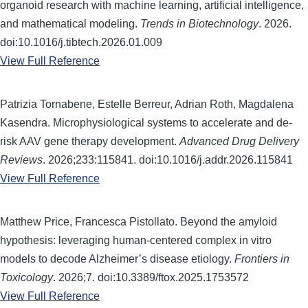
organoid research with machine learning, artificial intelligence,
and mathematical modeling.
Trends in Biotechnology
. 2026.
doi:10.1016/j.tibtech.2026.01.009
View Full Reference
Patrizia Tornabene, Estelle Berreur, Adrian Roth, Magdalena
Kasendra. Microphysiological systems to accelerate and de-
risk AAV gene therapy development.
Advanced Drug Delivery
Reviews
. 2026;233:115841. doi:10.1016/j.addr.2026.115841
View Full Reference
Matthew Price, Francesca Pistollato. Beyond the amyloid
hypothesis: leveraging human-centered complex in vitro
models to decode Alzheimer’s disease etiology.
Frontiers in
Toxicology
. 2026;7. doi:10.3389/ftox.2025.1753572
View Full Reference