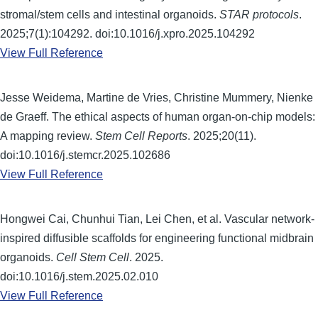
stromal/stem cells and intestinal organoids.
STAR protocols
.
2025;7(1):104292. doi:10.1016/j.xpro.2025.104292
View Full Reference
Jesse Weidema, Martine de Vries, Christine Mummery, Nienke
de Graeff. The ethical aspects of human organ-on-chip models:
A mapping review.
Stem Cell Reports
. 2025;20(11).
doi:10.1016/j.stemcr.2025.102686
View Full Reference
Hongwei Cai, Chunhui Tian, Lei Chen, et al. Vascular network-
inspired diffusible scaffolds for engineering functional midbrain
organoids.
Cell Stem Cell
. 2025.
doi:10.1016/j.stem.2025.02.010
View Full Reference