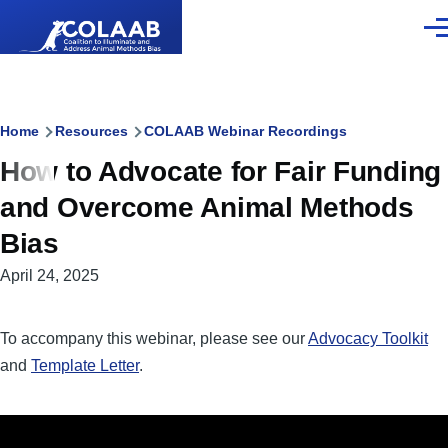
Skip to main content
Men
Breadcrumb
Home
Resources
COLAAB Webinar Recordings
How to Advocate for Fair Funding
and Overcome Animal Methods
Bias
April 24, 2025
To accompany this webinar, please see our
Advocacy Toolkit
and
Template Letter
.