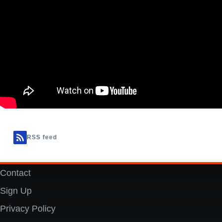
RSS feed
Contact
Footer
Sign Up
Privacy Policy