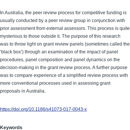
In Australia, the peer review process for competitive funding is
usually conducted by a peer review group in conjunction with
prior assessment from external assessors. This process is quite
mysterious to those outside it. The purpose of this research
was to throw light on grant review panels (sometimes called the
‘black box’) through an examination of the impact of panel
procedures, panel composition and panel dynamics on the
decision-making in the grant review process. A further purpose
was to compare experience of a simplified review process with
more conventional processes used in assessing grant
proposals in Australia.
https://doi.org/10.1186/s41073-017-0043-x
Keywords