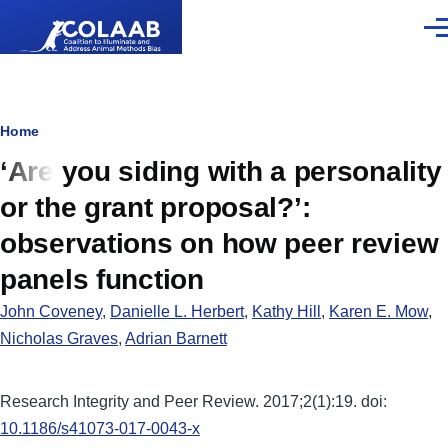
Skip to main content
Men
Breadcrumb
Home
‘Are you siding with a personality
or the grant proposal?’:
observations on how peer review
panels function
John Coveney
,
Danielle L. Herbert
,
Kathy Hill
,
Karen E. Mow
,
Nicholas Graves
,
Adrian Barnett
Research Integrity and Peer Review. 2017;2(1):19. doi:
10.1186/s41073-017-0043-x