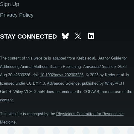
Sign Up
Privacy Policy
STAY CONNECTED
The content of this website is adapted from Krebs et al., Author Guide for
Addressing Animal Methods Bias in Publishing.
Advanced Science
. 2023
Aug 30:e2303226. doi:
10.1002/advs.202303226
. © 2023 by Krebs et al. is
licensed under
CC BY 4.0
. Advanced Science, published by Wiley-VCH
GmbH. Wiley-VCH GmbH does not endorse the COLAAB, nor our use of the
content.
This website is managed by the
Physicians Committee for Responsible
.
Medicine