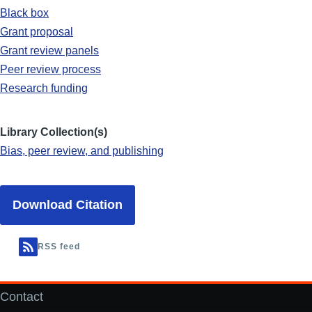
Black box
Grant proposal
Grant review panels
Peer review process
Research funding
Library Collection(s)
Bias, peer review, and publishing
Download Citation
RSS feed
Contact
Footer