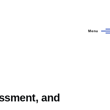
Menu
essment, and