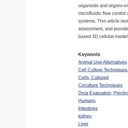
organoids and organs-on-
microfluidic flow contro
systems. This article re
assessment, and provides
based 3D cellular model
Keywords
Animal Use Alternatives
Cell Culture Techniques
Cells, Cultured
Coculture Techniques
Drug Evaluation, Preclin
Humans
Intestines
kidney
Liver