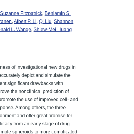
,
Suzanne Fitzpatrick
,
Benjamin S.
rranen
,
Albert P. Li
,
Qi Liu
,
Shannon
nald L. Wange
,
Shiew-Mei Huang
eness of investigational new drugs in
accurately depict and simulate the
nt significant drawbacks with
ove the nonclinical prediction of
promote the use of improved cell- and
sponse. Among others, the three-
ronment and offer great promise for
ficacy from an early stage of drug
 simple spheroids to more complicated