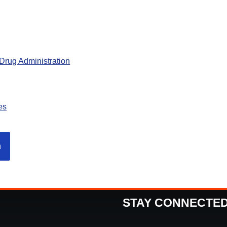
Drug Administration
es
n
STAY CONNECTE