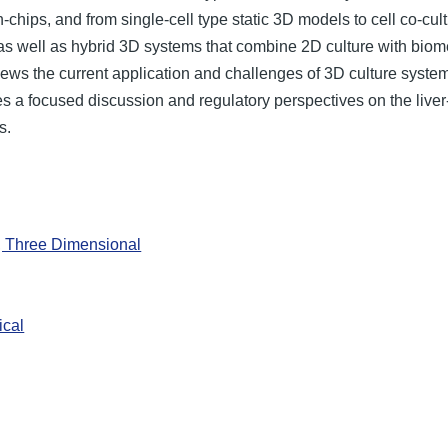
chips, and from single-cell type static 3D models to cell co-c
l as well as hybrid 3D systems that combine 2D culture with bio
views the current application and challenges of 3D culture system
 a focused discussion and regulatory perspectives on the liver-,
s.
, Three Dimensional
ical