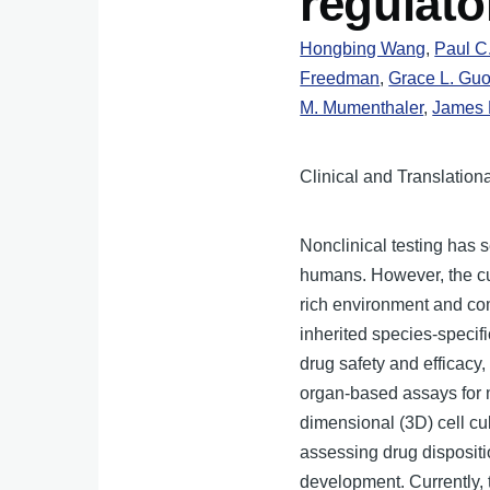
regulato
Hongbing Wang
,
Paul C
Freedman
,
Grace L. Gu
M. Mumenthaler
,
James 
Clinical and Translation
Nonclinical testing has s
humans. However, the cur
rich environment and co
inherited species-specif
drug safety and efficacy
organ-based assays for m
dimensional (3D) cell cu
assessing drug dispositi
development. Currently, 