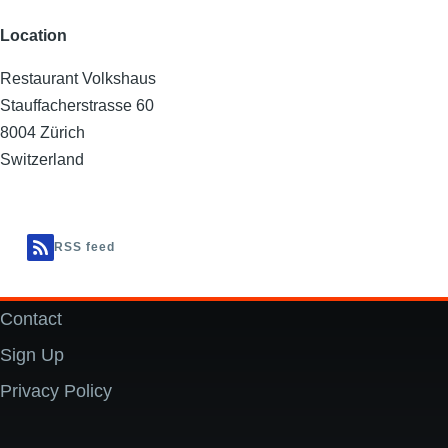
Location
Restaurant Volkshaus
Stauffacherstrasse 60
8004
Zürich
Switzerland
RSS feed
Contact
Footer
Sign Up
Privacy Policy