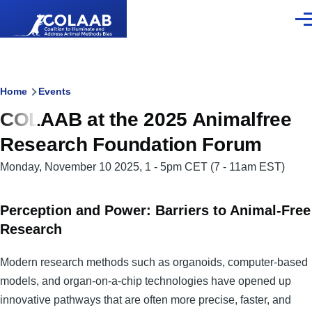
Skip to main content
Men
Breadcrumb
Home
Events
COLAAB at the 2025 Animalfree
Research Foundation Forum
Monday, November 10 2025, 1
-
5pm CET
(7 - 11am EST)
Perception and Power: Barriers to Animal-Free
Research
Modern research methods such as organoids, computer-based
models, and organ-on-a-chip technologies have opened up
innovative pathways that are often more precise, faster, and