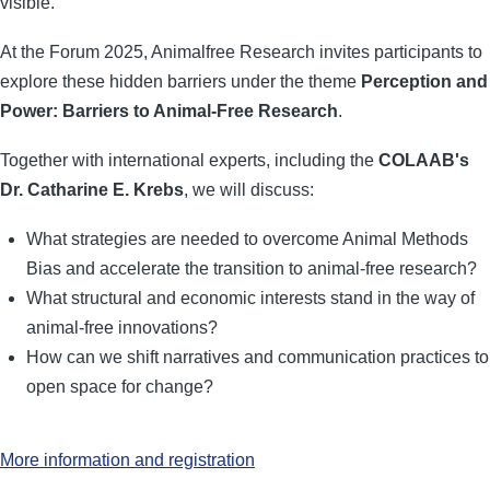
visible.
At the Forum 2025, Animalfree Research invites participants to
explore these hidden barriers under the theme
Perception and
Power: Barriers to Animal-Free Research
.
Together with international experts, including the
COLAAB's
Dr. Catharine E. Krebs
, we will discuss:
What strategies are needed to overcome Animal Methods
Bias and accelerate the transition to animal-free research?
What structural and economic interests stand in the way of
animal-free innovations?
How can we shift narratives and communication practices to
open space for change?
More information and registration