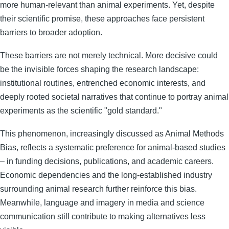
more human-relevant than animal experiments. Yet, despite
their scientific promise, these approaches face persistent
barriers to broader adoption.
These barriers are not merely technical. More decisive could
be the invisible forces shaping the research landscape:
institutional routines, entrenched economic interests, and
deeply rooted societal narratives that continue to portray animal
experiments as the scientific "gold standard."
This phenomenon, increasingly discussed as Animal Methods
Bias, reflects a systematic preference for animal-based studies
– in funding decisions, publications, and academic careers.
Economic dependencies and the long-established industry
surrounding animal research further reinforce this bias.
Meanwhile, language and imagery in media and science
communication still contribute to making alternatives less