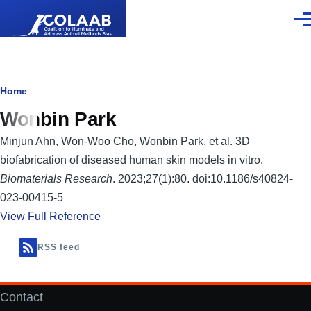
Skip to main content
Men
Breadcrumb
Home
Wonbin Park
Minjun Ahn, Won-Woo Cho, Wonbin Park, et al. 3D
biofabrication of diseased human skin models in vitro.
Biomaterials Research
. 2023;27(1):80. doi:10.1186/s40824-
023-00415-5
View Full Reference
RSS feed
Contact
Footer