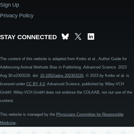
Sign Up
Privacy Policy
STAY CONNECTED
The content of this website is adapted from Krebs et al., Author Guide for
Addressing Animal Methods Bias in Publishing.
Advanced Science
. 2023
Aug 30:e2303226. doi:
10.1002/advs.202303226
. © 2023 by Krebs et al. is
licensed under
CC BY 4.0
. Advanced Science, published by Wiley-VCH
GmbH. Wiley-VCH GmbH does not endorse the COLAAB, nor our use of the
content.
This website is managed by the
Physicians Committee for Responsible
.
Medicine