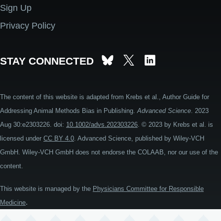
Sign Up
Privacy Policy
STAY CONNECTED
The content of this website is adapted from Krebs et al., Author Guide for
Addressing Animal Methods Bias in Publishing.
Advanced Science
. 2023
Aug 30:e2303226. doi:
10.1002/advs.202303226
. © 2023 by Krebs et al. is
licensed under
CC BY 4.0
. Advanced Science, published by Wiley-VCH
GmbH. Wiley-VCH GmbH does not endorse the COLAAB, nor our use of the
content.
This website is managed by the
Physicians Committee for Responsible
.
Medicine