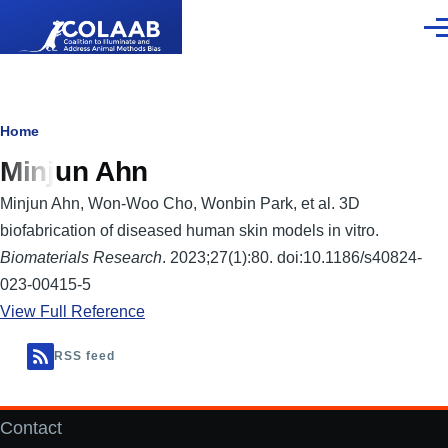
Skip to main content
Men
Breadcrumb
Home
Minjun Ahn
Minjun Ahn, Won-Woo Cho, Wonbin Park, et al. 3D
biofabrication of diseased human skin models in vitro.
Biomaterials Research
. 2023;27(1):80. doi:10.1186/s40824-
023-00415-5
View Full Reference
RSS feed
Contact
Footer