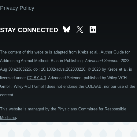
Privacy Policy
STAY CONNECTED
The content of this website is adapted from Krebs et al., Author Guide for
Addressing Animal Methods Bias in Publishing.
Advanced Science
. 2023
Aug 30:e2303226. doi:
10.1002/advs.202303226
. © 2023 by Krebs et al. is
licensed under
CC BY 4.0
. Advanced Science, published by Wiley-VCH
GmbH. Wiley-VCH GmbH does not endorse the COLAAB, nor our use of the
content.
This website is managed by the
Physicians Committee for Responsible
.
Medicine