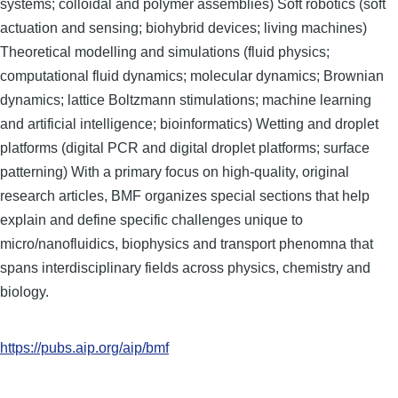
systems; colloidal and polymer assemblies) Soft robotics (soft
actuation and sensing; biohybrid devices; living machines)
Theoretical modelling and simulations (fluid physics;
computational fluid dynamics; molecular dynamics; Brownian
dynamics; lattice Boltzmann stimulations; machine learning
and artificial intelligence; bioinformatics) Wetting and droplet
platforms (digital PCR and digital droplet platforms; surface
patterning) With a primary focus on high-quality, original
research articles, BMF organizes special sections that help
explain and define specific challenges unique to
micro/nanofluidics, biophysics and transport phenomna that
spans interdisciplinary fields across physics, chemistry and
biology.
https://pubs.aip.org/aip/bmf