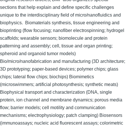
sections that help explain and define specific challenges
unique to the interdisciplinary field of micro/nanofluidics and
biophysics. Biomaterials synthesis, tissue engineering and
bioprinting (flow focusing; nanofiber electrospinning; hydrogel
scaffolds; wearable sensors; biomolecule and protein
patterning and assembly; cell, tissue and organ printing;
spheroid and organoid tumor models)
Bio/micro/nanofabrication and manufacturing (3D architecture;
3D prototyping; paper-based devices; polymer chips; glass
chips; lateral flow chips; biochips) Biomimetics
(microswimmers; artificial photosynthesis; synthetic meats)
Biophysical transport and characterization (DNA, single
protein, ion channel and membrane dynamics; porous media
flow; barrier models; cell motility and communication
mechanisms; electrophysiology; patch clamping) Biosensors
(immunoassays; nucleic acid fluorescent assays; colorimetric