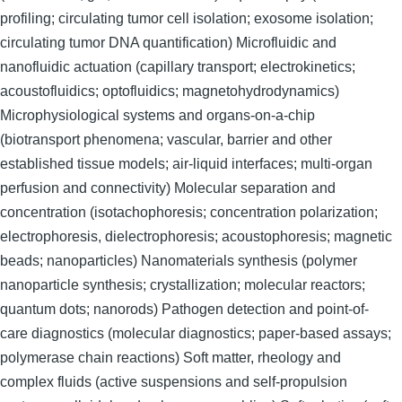
profiling; circulating tumor cell isolation; exosome isolation;
circulating tumor DNA quantification) Microfluidic and
nanofluidic actuation (capillary transport; electrokinetics;
acoustofluidics; optofluidics; magnetohydrodynamics)
Microphysiological systems and organs-on-a-chip
(biotransport phenomena; vascular, barrier and other
established tissue models; air-liquid interfaces; multi-organ
perfusion and connectivity) Molecular separation and
concentration (isotachophoresis; concentration polarization;
electrophoresis, dielectrophoresis; acoustophoresis; magnetic
beads; nanoparticles) Nanomaterials synthesis (polymer
nanoparticle synthesis; crystallization; molecular reactors;
quantum dots; nanorods) Pathogen detection and point-of-
care diagnostics (molecular diagnostics; paper-based assays;
polymerase chain reactions) Soft matter, rheology and
complex fluids (active suspensions and self-propulsion