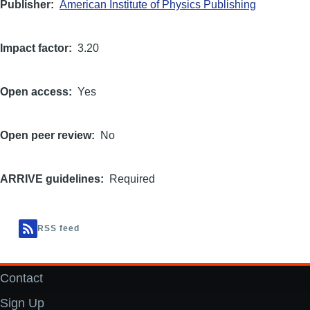
Publisher
American Institute of Physics Publishing
Impact factor
3.20
Open access
Yes
Open peer review
No
ARRIVE guidelines
Required
RSS feed
Contact
Footer
Sign Up