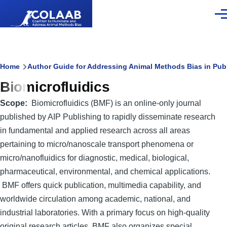
Skip to main content
Men
Breadcrumb
Home
Author Guide for Addressing Animal Methods Bias in Pub
Biomicrofluidics
Scope
Biomicrofluidics (BMF) is an online-only journal
published by AIP Publishing to rapidly disseminate research
in fundamental and applied research across all areas
pertaining to micro/nanoscale transport phenomena or
micro/nanofluidics for diagnostic, medical, biological,
pharmaceutical, environmental, and chemical applications.
BMF offers quick publication, multimedia capability, and
worldwide circulation among academic, national, and
industrial laboratories. With a primary focus on high-quality
original research articles, BMF also organizes special