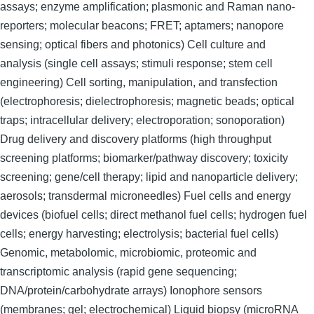
assays; enzyme amplification; plasmonic and Raman nano-
reporters; molecular beacons; FRET; aptamers; nanopore
sensing; optical fibers and photonics) Cell culture and
analysis (single cell assays; stimuli response; stem cell
engineering) Cell sorting, manipulation, and transfection
(electrophoresis; dielectrophoresis; magnetic beads; optical
traps; intracellular delivery; electroporation; sonoporation)
Drug delivery and discovery platforms (high throughput
screening platforms; biomarker/pathway discovery; toxicity
screening; gene/cell therapy; lipid and nanoparticle delivery;
aerosols; transdermal microneedles) Fuel cells and energy
devices (biofuel cells; direct methanol fuel cells; hydrogen fuel
cells; energy harvesting; electrolysis; bacterial fuel cells)
Genomic, metabolomic, microbiomic, proteomic and
transcriptomic analysis (rapid gene sequencing;
DNA/protein/carbohydrate arrays) Ionophore sensors
(membranes; gel; electrochemical) Liquid biopsy (microRNA