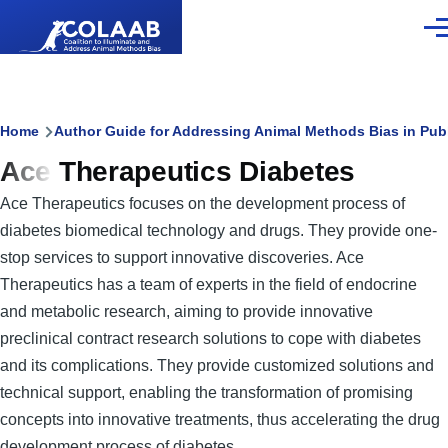
Skip to main content
Men
Breadcrumb
Home
Author Guide for Addressing Animal Methods Bias in Pub
Ace Therapeutics Diabetes
Ace Therapeutics focuses on the development process of
diabetes biomedical technology and drugs. They provide one-
stop services to support innovative discoveries. Ace
Therapeutics has a team of experts in the field of endocrine
and metabolic research, aiming to provide innovative
preclinical contract research solutions to cope with diabetes
and its complications. They provide customized solutions and
technical support, enabling the transformation of promising
concepts into innovative treatments, thus accelerating the drug
development process of diabetes.