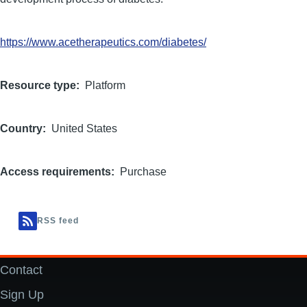
https://www.acetherapeutics.com/diabetes/
Resource type
Platform
Country
United States
Access requirements
Purchase
RSS feed
Contact
Footer
Sign Up