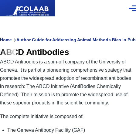
Skip to main content
Men
Breadcrumb
Home
Author Guide for Addressing Animal Methods Bias in Pub
ABCD Antibodies
ABCD Antibodies is a spin-off company of the University of
Geneva. It is part of a pioneering comprehensive strategy that
promotes the widespread adoption of recombinant antibodies
in research: The ABCD initiative (AntiBodies Chemically
Defined). Their mission is to promote the widespread use of
these superior products in the scientific community.
The complete initiative is composed of:
The Geneva Antibody Facility (GAF)