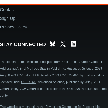
Contact
Footer
Sign Up
Privacy Policy
STAY CONNECTED
The content of this website is adapted from Krebs et al., Author Guide for
Addressing Animal Methods Bias in Publishing.
Advanced Science
. 2023
Aug 30:e2303226. doi:
10.1002/advs.202303226
. © 2023 by Krebs et al. is
licensed under
CC BY 4.0
. Advanced Science, published by Wiley-VCH
GmbH. Wiley-VCH GmbH does not endorse the COLAAB, nor our use of the
content.
This website is managed by the
Physicians Committee for Responsible