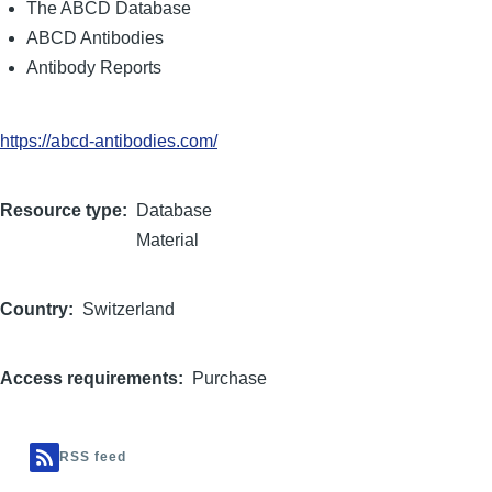
The ABCD Database
ABCD Antibodies
Antibody Reports
https://abcd-antibodies.com/
Resource type
Database
Material
Country
Switzerland
Access requirements
Purchase
RSS feed