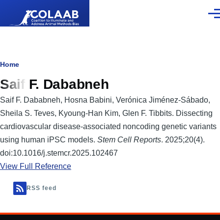
Skip to main content
Men
Breadcrumb
Home
Saif F. Dababneh
Saif F. Dababneh, Hosna Babini, Verónica Jiménez-Sábado,
Sheila S. Teves, Kyoung-Han Kim, Glen F. Tibbits. Dissecting
cardiovascular disease-associated noncoding genetic variants
using human iPSC models.
Stem Cell Reports
. 2025;20(4).
doi:10.1016/j.stemcr.2025.102467
View Full Reference
RSS feed