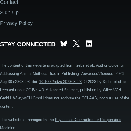
Contact
Footer
Sign Up
Privacy Policy
STAY CONNECTED
The content of this website is adapted from Krebs et al., Author Guide for
Addressing Animal Methods Bias in Publishing.
Advanced Science
. 2023
Aug 30:e2303226. doi:
10.1002/advs.202303226
. © 2023 by Krebs et al. is
licensed under
CC BY 4.0
. Advanced Science, published by Wiley-VCH
GmbH. Wiley-VCH GmbH does not endorse the COLAAB, nor our use of the
content.
This website is managed by the
Physicians Committee for Responsible
.
Medicine