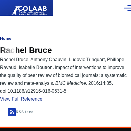
Skip to main content
Men
Breadcrumb
Home
Rachel Bruce
Rachel Bruce, Anthony Chauvin, Ludovic Trinquart, Philippe
Ravaud, Isabelle Boutron. Impact of interventions to improve
the quality of peer review of biomedical journals: a systematic
review and meta-analysis.
BMC Medicine
. 2016;14:85.
doi:10.1186/s12916-016-0631-5
View Full Reference
RSS feed