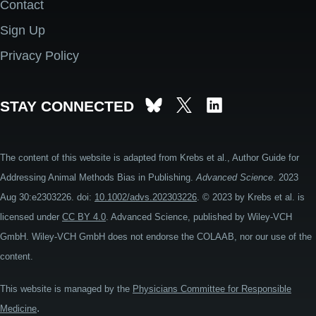
Contact
Footer
Sign Up
Privacy Policy
STAY CONNECTED
The content of this website is adapted from Krebs et al., Author Guide for
Addressing Animal Methods Bias in Publishing.
Advanced Science
. 2023
Aug 30:e2303226. doi:
10.1002/advs.202303226
. © 2023 by Krebs et al. is
licensed under
CC BY 4.0
. Advanced Science, published by Wiley-VCH
GmbH. Wiley-VCH GmbH does not endorse the COLAAB, nor our use of the
content.
This website is managed by the
Physicians Committee for Responsible
.
Medicine