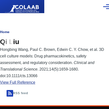
Skip to main content
Men
Breadcrumb
Home
Qi Liu
Hongbing Wang, Paul C. Brown, Edwin C. Y. Chow, et al. 3D
cell culture models: Drug pharmacokinetics, safety
assessment, and regulatory consideration.
Clinical and
Translational Science
. 2021;14(5):1659-1680.
doi:10.1111/cts.13066
View Full Reference
RSS feed