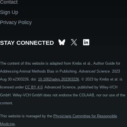
Contact
Footer
Sign Up
Privacy Policy
STAY CONNECTED
The content of this website is adapted from Krebs et al., Author Guide for
Addressing Animal Methods Bias in Publishing.
Advanced Science
. 2023
Aug 30:e2303226. doi:
10.1002/advs.202303226
. © 2023 by Krebs et al. is
licensed under
CC BY 4.0
. Advanced Science, published by Wiley-VCH
GmbH. Wiley-VCH GmbH does not endorse the COLAAB, nor our use of the
content.
This website is managed by the
Physicians Committee for Responsible
.
Medicine