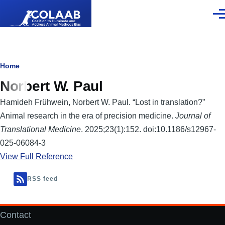
Skip to main content
Men
Breadcrumb
Home
Norbert W. Paul
Hamideh Frühwein, Norbert W. Paul. “Lost in translation?”
Animal research in the era of precision medicine.
Journal of
Translational Medicine
. 2025;23(1):152. doi:10.1186/s12967-
025-06084-3
View Full Reference
RSS feed
Contact
Footer