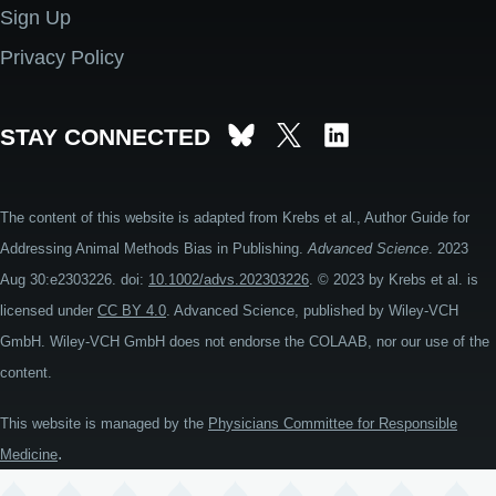
Sign Up
Privacy Policy
STAY CONNECTED
The content of this website is adapted from Krebs et al., Author Guide for
Addressing Animal Methods Bias in Publishing.
Advanced Science
. 2023
Aug 30:e2303226. doi:
10.1002/advs.202303226
. © 2023 by Krebs et al. is
licensed under
CC BY 4.0
. Advanced Science, published by Wiley-VCH
GmbH. Wiley-VCH GmbH does not endorse the COLAAB, nor our use of the
content.
This website is managed by the
Physicians Committee for Responsible
.
Medicine