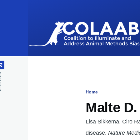
Skip to main content
feed
Home
Breadcru
Malte D
Lisa Sikkema, Ciro Ram
disease.
Nature Medi