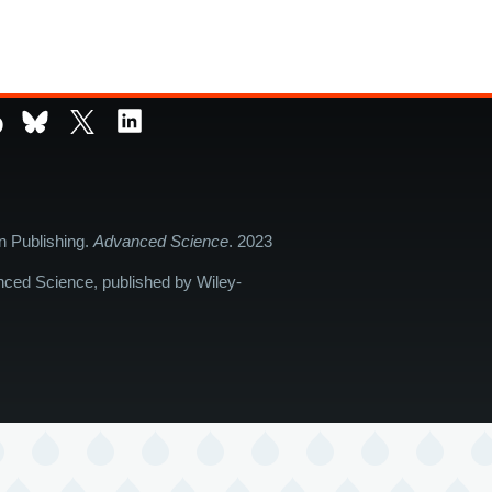
D
in Publishing.
Advanced Science
. 2023
nced Science, published by Wiley-