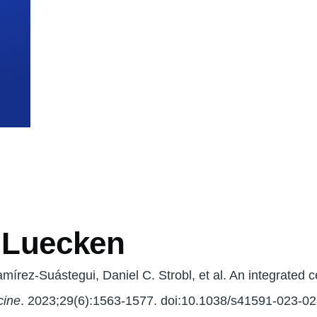
mb
. Luecken
írez-Suástegui, Daniel C. Strobl, et al. An integrated cel
cine
. 2023;29(6):1563-1577. doi:10.1038/s41591-023-0