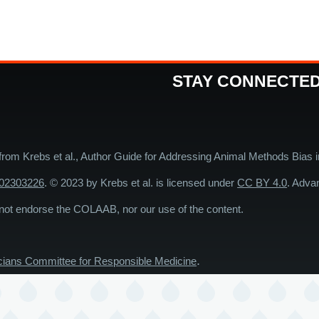
STAY CONNECTE
 from Krebs et al., Author Guide for Addressing Animal Methods Bias 
202303226
. © 2023 by Krebs et al. is licensed under
CC BY 4.0
. Adva
endorse the COLAAB, nor our use of the content.
.
cians Committee for Responsible Medicine