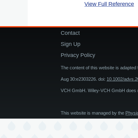
View Full Reference
Contact
Footer
Sign Up
Privacy Policy
The content of this website is adapted
Aug 30:e2303226. doi:
10.1002/advs.
VCH GmbH. Wiley-VCH GmbH does not 
This website is managed by the
Physi