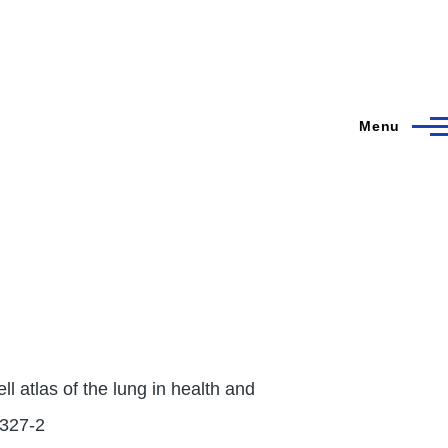
Menu
l atlas of the lung in health and
2327-2