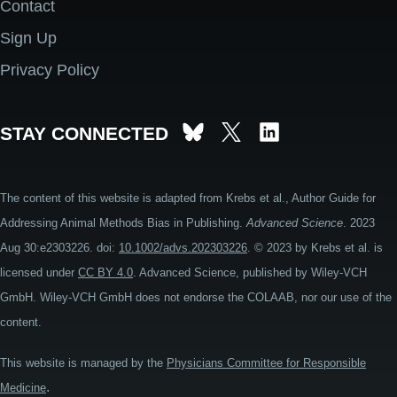
Contact
Footer
Sign Up
Privacy Policy
STAY CONNECTED
The content of this website is adapted from Krebs et al., Author Guide for
Addressing Animal Methods Bias in Publishing.
Advanced Science
. 2023
Aug 30:e2303226. doi:
10.1002/advs.202303226
. © 2023 by Krebs et al. is
licensed under
CC BY 4.0
. Advanced Science, published by Wiley-VCH
GmbH. Wiley-VCH GmbH does not endorse the COLAAB, nor our use of the
content.
This website is managed by the
Physicians Committee for Responsible
.
Medicine