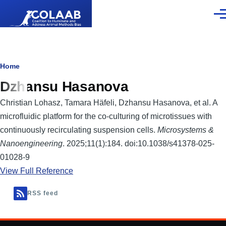
Skip to main content
Men
Breadcrumb
Home
Dzhansu Hasanova
Christian Lohasz, Tamara Häfeli, Dzhansu Hasanova, et al. A
microfluidic platform for the co-culturing of microtissues with
continuously recirculating suspension cells.
Microsystems &
Nanoengineering
. 2025;11(1):184. doi:10.1038/s41378-025-
01028-9
View Full Reference
RSS feed