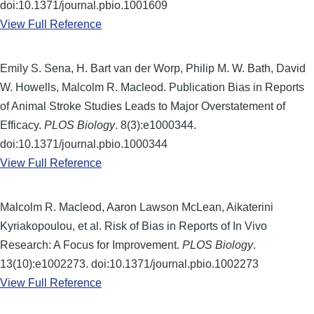
doi:10.1371/journal.pbio.1001609
View Full Reference
Emily S. Sena, H. Bart van der Worp, Philip M. W. Bath, David
W. Howells, Malcolm R. Macleod. Publication Bias in Reports
of Animal Stroke Studies Leads to Major Overstatement of
Efficacy.
PLOS Biology
. 8(3):e1000344.
doi:10.1371/journal.pbio.1000344
View Full Reference
Malcolm R. Macleod, Aaron Lawson McLean, Aikaterini
Kyriakopoulou, et al. Risk of Bias in Reports of In Vivo
Research: A Focus for Improvement.
PLOS Biology
.
13(10):e1002273. doi:10.1371/journal.pbio.1002273
View Full Reference