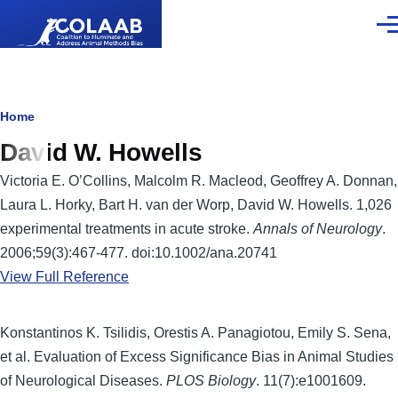
Skip to main content
Men
Breadcrumb
Home
David W. Howells
Victoria E. O’Collins, Malcolm R. Macleod, Geoffrey A. Donnan,
Laura L. Horky, Bart H. van der Worp, David W. Howells. 1,026
experimental treatments in acute stroke.
Annals of Neurology
.
2006;59(3):467-477. doi:10.1002/ana.20741
View Full Reference
Konstantinos K. Tsilidis, Orestis A. Panagiotou, Emily S. Sena,
et al. Evaluation of Excess Significance Bias in Animal Studies
of Neurological Diseases.
PLOS Biology
. 11(7):e1001609.