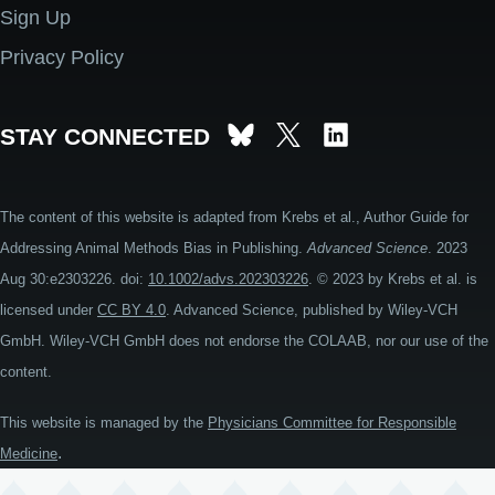
Sign Up
Privacy Policy
STAY CONNECTED
The content of this website is adapted from Krebs et al., Author Guide for
Addressing Animal Methods Bias in Publishing.
Advanced Science
. 2023
Aug 30:e2303226. doi:
10.1002/advs.202303226
. © 2023 by Krebs et al. is
licensed under
CC BY 4.0
. Advanced Science, published by Wiley-VCH
GmbH. Wiley-VCH GmbH does not endorse the COLAAB, nor our use of the
content.
This website is managed by the
Physicians Committee for Responsible
.
Medicine