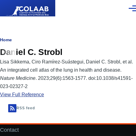
Skip to main content
Men
Breadcrumb
Home
Daniel C. Strobl
Lisa Sikkema, Ciro Ramírez-Suástegui, Daniel C. Strobl, et al.
An integrated cell atlas of the lung in health and disease.
Nature Medicine
. 2023;29(6):1563-1577. doi:10.1038/s41591-
023-02327-2
View Full Reference
RSS feed
Contact
Footer